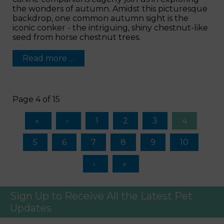
the wonders of autumn. Amidst this picturesque
backdrop, one common autumn sight is the
iconic conker - the intriguing, shiny chestnut-like
seed from horse chestnut trees.
Read more …
Page 4 of 15
1
2
3
4
5
6
7
8
9
10
Sign Up to Receive All the Latest Pet
Updates