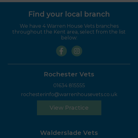
Find your local branch
We have 4 Warren House Vets branches
throughout the Kent area, select from the list
below:
Rochester Vets
01634 815555
rochesterinfo@warrenhousevets.co.uk
View Practice
Walderslade Vets