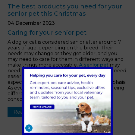
The best products you need for your
senior pet this Christmas
04 December 2023
Caring for your senior pet
A dog or cat is considered senior after around 7
years of age, depending on the breed. Their
needs may change as they get older, and you
may need to care for them in different ways and
make things more accessible.
A senior pet
may
need more rest and comfort. They may also need
easier access to their bed, food and water,
especially if they develop arthritis or hip dysplasia.
As every pet is unique, they show signs of ageing
differently so it’s important to make some
considerations where you can.
Read more …
X