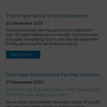
The importance of pet insurance
29 December 2023
We believe that pet insurance is an important
part of responsible pet ownership. Owning a pet
is hugely rewarding, but it can also be expensive
if they are to suffer an illness or injury.
Read more …
New Year Resolutions For Pet Owners
27 December 2023
Welcoming the New Year with resolutions
for both you and your pets
As we step into a brand-new year, many of us will
set new year resolutions to make positive