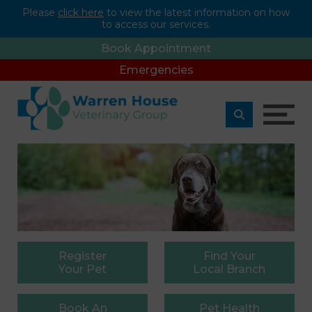
Please
click here
to view the latest information on how
to access our services.
Book Appointment
Emergencies
Register
Find
Your
Your Pet
Local Branch
Book
An
Pet
Health