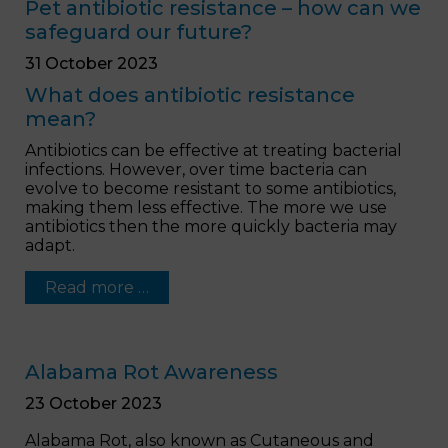
Pet antibiotic resistance – how can we
safeguard our future?
31 October 2023
What does antibiotic resistance
mean?
Antibiotics can be effective at treating bacterial
infections. However, over time bacteria can
evolve to become resistant to some antibiotics,
making them less effective. The more we use
antibiotics then the more quickly bacteria may
adapt.
Read more …
Alabama Rot Awareness
23 October 2023
Alabama Rot, also known as Cutaneous and