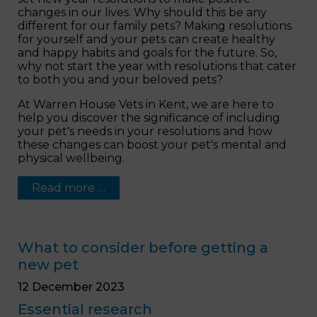
changes in our lives. Why should this be any
different for our family pets? Making resolutions
for yourself and your pets can create healthy
and happy habits and goals for the future. So,
why not start the year with resolutions that cater
to both you and your beloved pets?
At Warren House Vets in Kent, we are here to
help you discover the significance of including
your pet's needs in your resolutions and how
these changes can boost your pet's mental and
physical wellbeing.
Read more …
What to consider before getting a
new pet
12 December 2023
Essential research