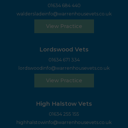
01634 684 440
waldersladeinfo@warrenhousevets.co.uk
View Practice
Lordswood Vets
01634 671 334
lordswoodinfo@warrenhousevets.co.uk
View Practice
High Halstow Vets
01634 255 155
highhalstowinfo@warrenhousevets.co.uk