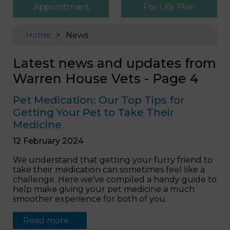
Appointment
For Life Plan
Home
News
Latest news and updates from
Warren House Vets - Page 4
Pet Medication: Our Top Tips for
Getting Your Pet to Take Their
Medicine
12 February 2024
We understand that getting your furry friend to
take their medication can sometimes feel like a
challenge. Here we’ve compiled a handy guide to
help make giving your pet medicine a much
smoother experience for both of you.
Read more …