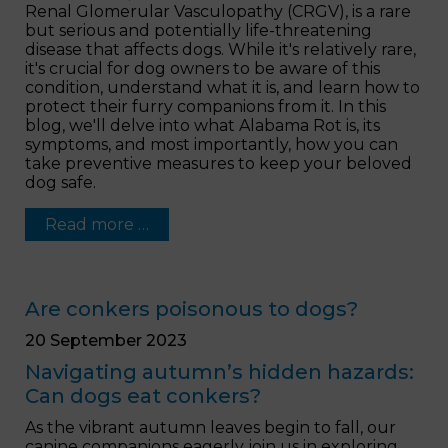
Renal Glomerular Vasculopathy (CRGV), is a rare
but serious and potentially life-threatening
disease that affects dogs. While it's relatively rare,
it's crucial for dog owners to be aware of this
condition, understand what it is, and learn how to
protect their furry companions from it. In this
blog, we'll delve into what Alabama Rot is, its
symptoms, and most importantly, how you can
take preventive measures to keep your beloved
dog safe.
Read more …
Are conkers poisonous to dogs?
20 September 2023
Navigating autumn’s hidden hazards:
Can dogs eat conkers?
As the vibrant autumn leaves begin to fall, our
canine companions eagerly join us in exploring