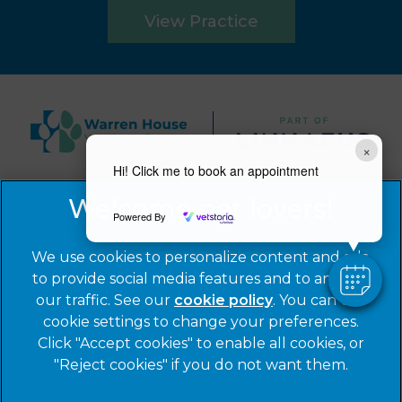
View Practice
×
Hi! Click me to book an appointment
© 2026 Warren House Vets Ltd,
Part of Linnaeus, an
Affiliate of Mars, Incorporated
Powered By
Website by Clickingmad
We use cookies to personalize content and ads,
to provide social media features and to analyze
Privacy Statement
Legal Notice
our traffic. See our
cookie policy
(opens in a
. You can use
Cookies
Modern Slavery Act
cookie settings to change your preferences.
new tab)
Click "Accept cookies" to enable all cookies, or
Sitemap
Terms of Service
"Reject cookies" if you do not want them.
Complaints
Customer Charter
Gender Pay Gap Report
Accessibility