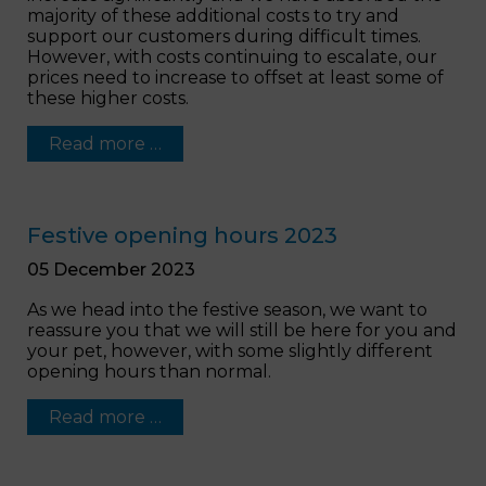
majority of these additional costs to try and
support our customers during difficult times.
However, with costs continuing to escalate, our
prices need to increase to offset at least some of
these higher costs.
Read more …
Festive opening hours 2023
05 December 2023
As we head into the festive season, we want to
reassure you that we will still be here for you and
your pet, however, with some slightly different
opening hours than normal.
Read more …