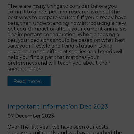
There are many things to consider before you
commit to a new pet and research is one of the
best ways to prepare yourself. If you already have
pets, then understanding how introducing a new
pet could impact or affect your current animals is
one important consideration. When choosing a
pet, your decisions should be based on what best
suits your lifestyle and living situation. Doing
research on the different species and breeds will
help you find a pet that matches your
preferences and will teach you about their
specific needs.
Read more …
Important Information Dec 2023
07 December 2023
Over the last year, we have seen our costs
increase significantly and we have absorbed the