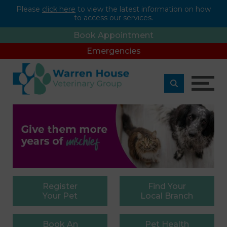
Please
click here
to view the latest information on how
to access our services.
Book Appointment
Emergencies
Register
Find
Your
Your Pet
Local Branch
Book
An
Pet
Health