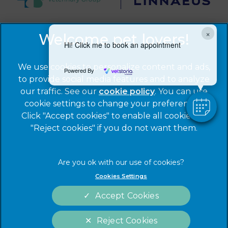
×
© 2026 Warren House Vets Ltd,
Part of Linnaeus, an
Affiliate of Mars, Incorporated
Hi! Click me to book an appointment
Website by Clickingmad
We use cookies to personalize content and ads,
Powered By
to provide social media features and to analyze
Privacy Statement
Legal Notice
our traffic. See our
cookie policy
(opens in a
. You can use
Cookies
Modern Slavery Act
cookie settings to change your preferences.
new tab)
Click "Accept cookies" to enable all cookies, or
Sitemap
Terms of Service
"Reject cookies" if you do not want them.
Complaints
Customer Charter
Gender Pay Gap Report
Accessibility
Cookies Settings
Accept Cookies
Reject Cookies