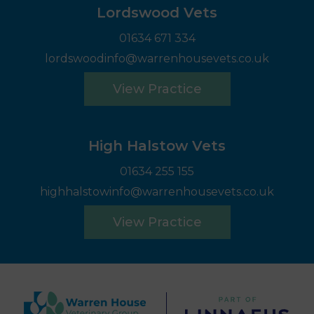
Lordswood Vets
01634 671 334
lordswoodinfo@warrenhousevets.co.uk
View Practice
High Halstow Vets
01634 255 155
highhalstowinfo@warrenhousevets.co.uk
View Practice