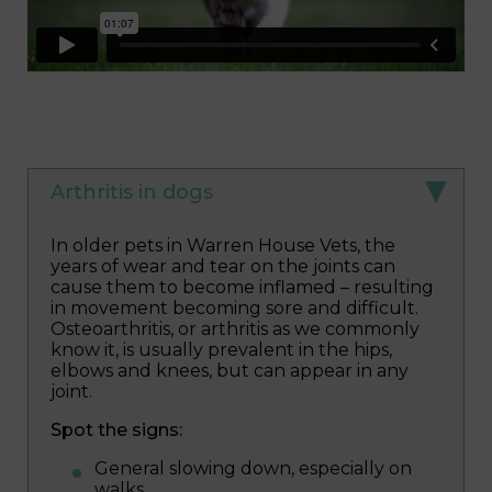
Arthritis in dogs
In older pets in Warren House Vets, the
years of wear and tear on the joints can
cause them to become inflamed – resulting
in movement becoming sore and difficult.
Osteoarthritis, or arthritis as we commonly
know it, is usually prevalent in the hips,
elbows and knees, but can appear in any
joint.
Spot the signs:
General slowing down, especially on
walks