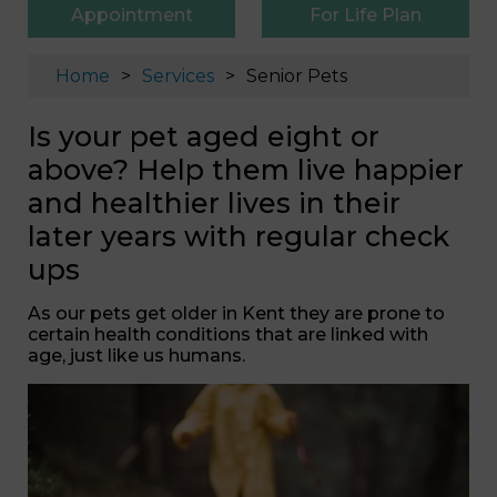
Appointment
For Life Plan
Home
Services
Senior Pets
Is your pet aged eight or
above? Help them live happier
and healthier lives in their
later years with regular check
ups
As our pets get older in Kent they are prone to
certain health conditions that are linked with
age, just like us humans.