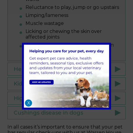
Reluctance to play, jump or go upstairs
Limping/lameness
Muscle wastage
Licking or chewing the skin over
affected joints
Stiff walking motion (especially when
waking up or after exercise)
Heart disease in dogs
Kidney disease in cats and dogs
High blood pressure in cats
X
Cushings disease in dogs
In all cases it’s important to ensure that your pet
has regular check-ups with us at Warren House