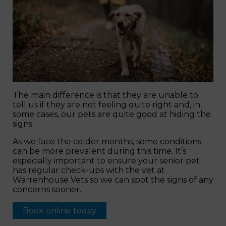
The main difference is that they are unable to
tell us if they are not feeling quite right and, in
some cases, our pets are quite good at hiding the
signs.
As we face the colder months, some conditions
can be more prevalent during this time. It’s
especially important to ensure your senior pet
has regular check-ups with the vet at
Warrenhouse Vets so we can spot the signs of any
concerns sooner.
Book online today