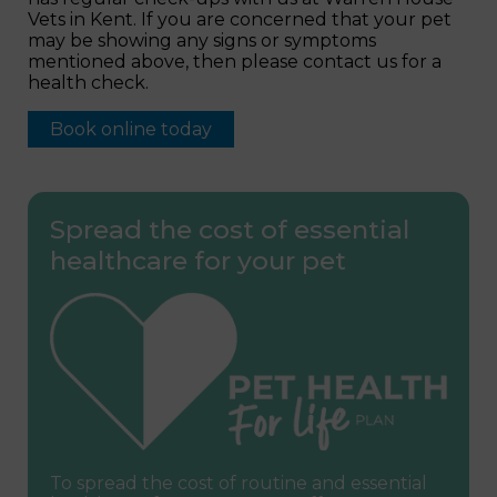
Vets in Kent. If you are concerned that your pet
may be showing any signs or symptoms
mentioned above, then please contact us for a
health check.
Book online today
Spread the cost of essential
healthcare for your pet
To spread the cost of routine and essential