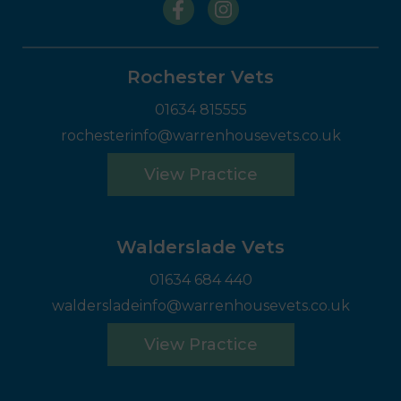
Rochester Vets
01634 815555
rochesterinfo@warrenhousevets.co.uk
View Practice
Walderslade Vets
01634 684 440
waldersladeinfo@warrenhousevets.co.uk
View Practice