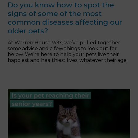
Do you know how to spot the
signs of some of the most
common diseases affecting our
older pets?
At Warren House Vets, we’ve pulled together
some advice and a few things to look out for
below. We’re here to help your pets live their
happiest and healthiest lives, whatever their age.