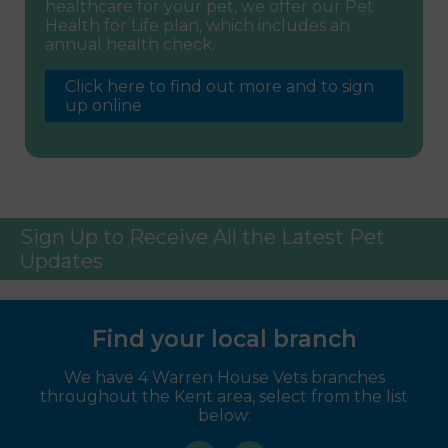
healthcare for your pet, we offer our Pet
Health for Life plan, which includes an
annual health check.
Click here to find out more and to sign
up online
Sign Up to Receive All the Latest Pet
Updates
Find your local branch
We have 4 Warren House Vets branches
throughout the Kent area, select from the list
below: