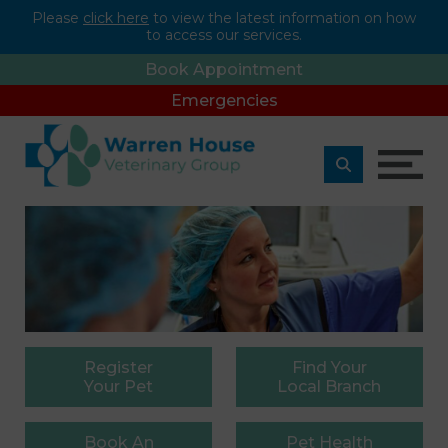
Please
click here
to view the latest information on how
to access our services.
Book Appointment
Emergencies
Register
Find
Your
Your Pet
Local Branch
Book
An
Pet
Health