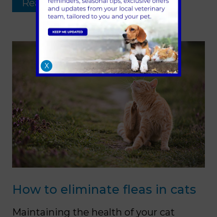
Read more …
X
How to eliminate fleas in cats
Maintaining the health of your cat