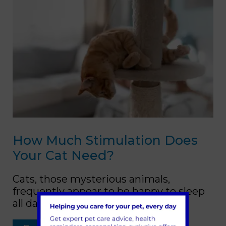
How Much Stimulation Does
Your Cat Need?
Cats, those mysterious animals,
frequently appear to be happy to sleep
all day.