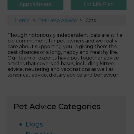
Appointment
For Life Plan
Home
Pet Help Advice
Cats
Though notoriously independent, cats are still a
big commitment for pet owners and we really
care about supporting you in giving them the
best chances of a long, happy and healthy life.
Our team of experts have put together advice
articles that covers all bases, including kitten
advice, neutering and vaccinations as well as
senior cat advice, dietary advice and behaviour.
Pet Advice Categories
Dogs