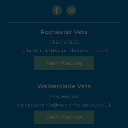
Rochester Vets
01634 815555
rochesterinfo@warrenhousevets.co.uk
View Practice
Walderslade Vets
01634 684 440
waldersladeinfo@warrenhousevets.co.uk
View Practice