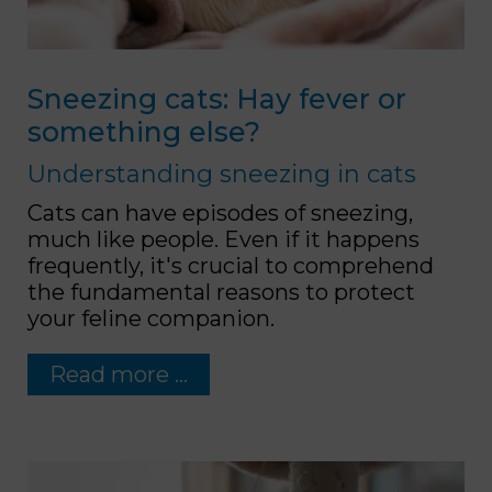
Sneezing cats: Hay fever or
something else?
Understanding sneezing in cats
Cats can have episodes of sneezing,
much like people. Even if it happens
frequently, it's crucial to comprehend
the fundamental reasons to protect
your feline companion.
Read more …