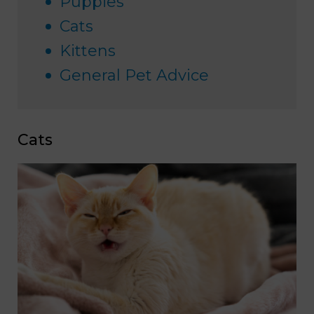
Puppies
Cats
Kittens
General Pet Advice
Cats