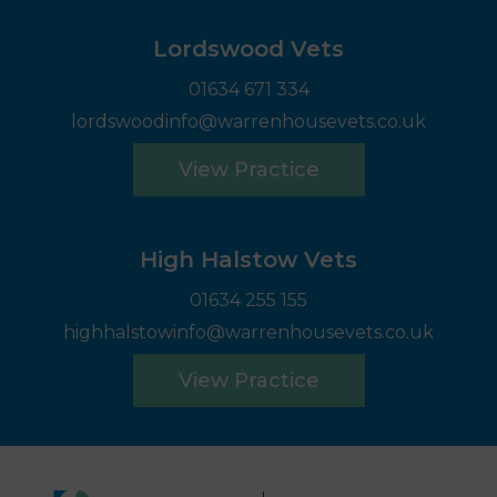
Lordswood Vets
01634 671 334
lordswoodinfo@warrenhousevets.co.uk
View Practice
High Halstow Vets
01634 255 155
highhalstowinfo@warrenhousevets.co.uk
View Practice