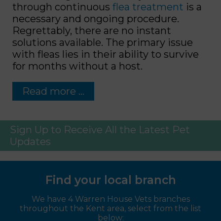
through continuous
flea treatment
is a
necessary and ongoing procedure.
Regrettably, there are no instant
solutions available. The primary issue
with fleas lies in their ability to survive
for months without a host.
Read more …
Sign Up to Receive All the Latest Pet
Updates
Find your local branch
We have 4 Warren House Vets branches
throughout the Kent area, select from the list
below: