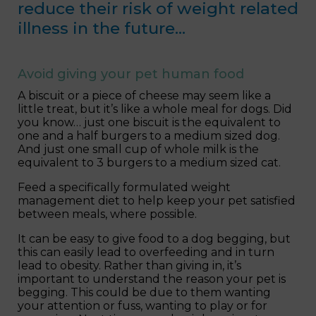
reduce their risk of weight related
illness in the future…
Avoid giving your pet human food
A biscuit or a piece of cheese may seem like a
little treat, but it’s like a whole meal for dogs. Did
you know… just one biscuit is the equivalent to
one and a half burgers to a medium sized dog.
And just one small cup of whole milk is the
equivalent to 3 burgers to a medium sized cat.
Feed a specifically formulated weight
management diet to help keep your pet satisfied
between meals, where possible.
It can be easy to give food to a dog begging, but
this can easily lead to overfeeding and in turn
lead to obesity. Rather than giving in, it’s
important to understand the reason your pet is
begging. This could be due to them wanting
your attention or fuss, wanting to play or for