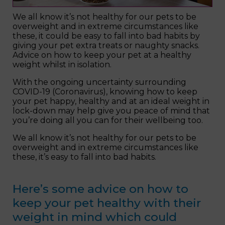
We all know it’s not healthy for our pets to be
overweight and in extreme circumstances like
these, it could be easy to fall into bad habits by
giving your pet extra treats or naughty snacks.
Advice on how to keep your pet at a healthy
weight whilst in isolation.
With the ongoing uncertainty surrounding
COVID-19 (Coronavirus), knowing how to keep
your pet happy, healthy and at an ideal weight in
lock-down may help give you peace of mind that
you’re doing all you can for their wellbeing too.
We all know it’s not healthy for our pets to be
overweight and in extreme circumstances like
these, it’s easy to fall into bad habits.
Here’s some advice on how to
keep your pet healthy with their
weight in mind which could