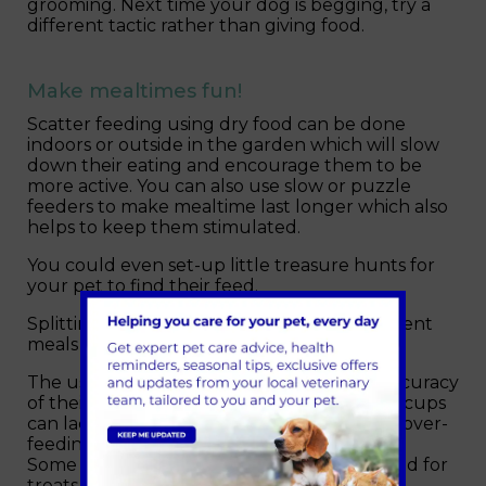
grooming. Next time your dog is begging, try a
different tactic rather than giving food.
Make mealtimes fun!
Scatter feeding using dry food can be done
indoors or outside in the garden which will slow
down their eating and encourage them to be
more active. You can also use slow or puzzle
feeders to make mealtime last longer which also
helps to keep them stimulated.
You could even set-up little treasure hunts for
your pet to find their feed.
Splitting their food into smaller more frequent
meals helps to prevent hunger.
The use of digital scales will help ensure accuracy
of their daily feeding allowance. Measuring cups
can lack accuracy and cause unintentional over-
feeding.
Some of their daily allowance could be saved for
treats instead.