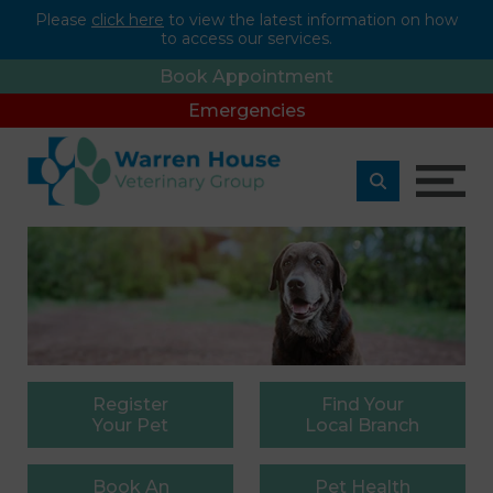
Please
click here
to view the latest information on how
to access our services.
Book Appointment
Emergencies
Register
Find
Your
Your Pet
Local Branch
Book
An
Pet
Health