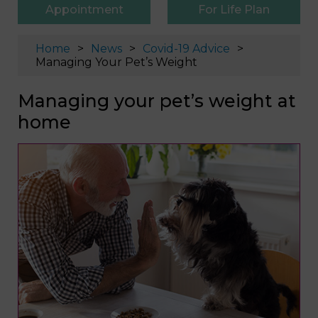
Appointment
For Life Plan
Home
News
Covid-19 Advice
Managing Your Pet’s Weight
Managing your pet’s weight at
home