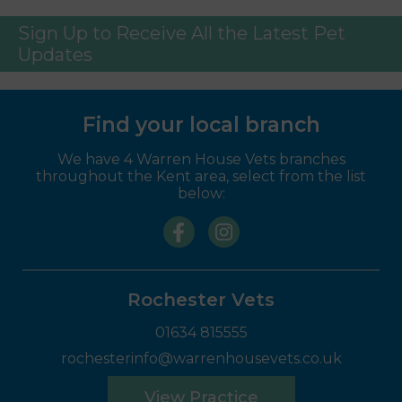
Sign Up to Receive All the Latest Pet
Updates
Find your local branch
We have 4 Warren House Vets branches
throughout the Kent area, select from the list
below:
Rochester Vets
01634 815555
rochesterinfo@warrenhousevets.co.uk
View Practice