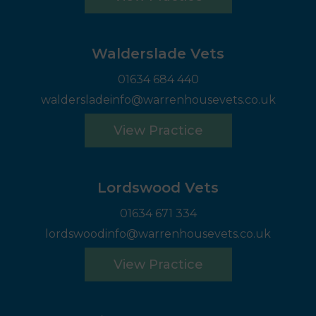
Walderslade Vets
01634 684 440
waldersladeinfo@warrenhousevets.co.uk
View Practice
Lordswood Vets
01634 671 334
lordswoodinfo@warrenhousevets.co.uk
View Practice