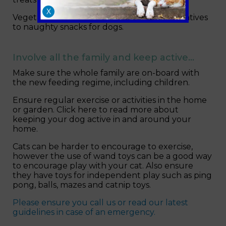
X
Vegetables such as carrots are good alternatives
to naughty snacks for dogs.
Involve all the family and keep active…
Make sure the whole family are on-board with
the new feeding regime, including children.
Ensure regular exercise or activities in the home
or garden. Click here to read more about
keeping your dog active in and around your
home.
Cats can be harder to encourage to exercise,
however the use of wand toys can be a good way
to encourage play with your cat. Also ensure
they have toys for independent play such as ping
pong, balls, mazes and catnip toys.
Please ensure you call us or read our latest
guidelines in case of an emergency.