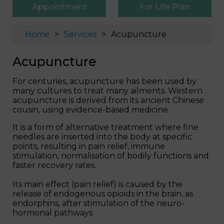
Appointment
For Life Plan
Home
Services
Acupuncture
Acupuncture
For centuries, acupuncture has been used by
many cultures to treat many ailments. Western
acupuncture is derived from its ancient Chinese
cousin, using evidence-based medicine.
It is a form of alternative treatment where fine
needles are inserted into the body at specific
points, resulting in pain relief, immune
stimulation, normalisation of bodily functions and
faster recovery rates.
Its main effect (pain relief) is caused by the
release of endogenous opioids in the brain, as
endorphins, after stimulation of the neuro-
hormonal pathways.