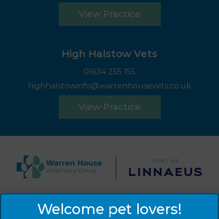
View Practice
High Halstow Vets
01634 255 155
highhalstowinfo@warrenhousevets.co.uk
View Practice
© 2026 Warren House Vets Ltd,
Part of Linnaeus, an
Affiliate of Mars, Incorporated