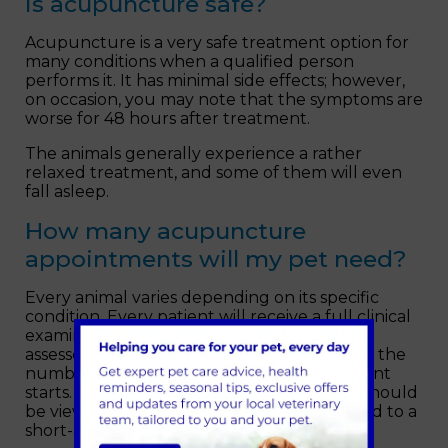
Is acupuncture safe?
Acupuncture is a very safe treatment option for
many conditions when a qualified person
performs it. It has minimal side effects; however,
on occasion, you may note that the symptoms are
worse for 48 hours after treatment.
The animals generally experience a rather
relaxed treatment, and some of them will even
fall asleep.
How many acupuncture
appointments will my pet need?
Every animal varies depending on its specific
condition. Every patient will receive a full clinical
examination, their medical history will be
assessed, and a plan will be made regarding the
number of sessions needed before treatment
starts. In chronic conditions, acupuncture should
be viewed as an ongoing therapy as opposed to a
short-acting solution.