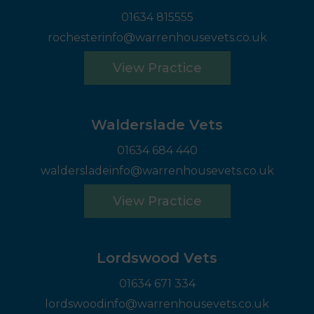
01634 815555
rochesterinfo@warrenhousevets.co.uk
View Practice
Walderslade Vets
01634 684 440
waldersladeinfo@warrenhousevets.co.uk
View Practice
Lordswood Vets
01634 671 334
lordswoodinfo@warrenhousevets.co.uk