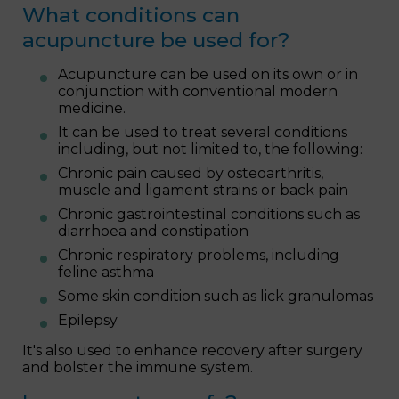
What conditions can
acupuncture be used for?
Acupuncture can be used on its own or in
conjunction with conventional modern
medicine.
It can be used to treat several conditions
including, but not limited to, the following:
Chronic pain caused by osteoarthritis,
muscle and ligament strains or back pain
Chronic gastrointestinal conditions such as
diarrhoea and constipation
Chronic respiratory problems, including
feline asthma
Some skin condition such as lick granulomas
Epilepsy
It's also used to enhance recovery after surgery
and bolster the immune system.