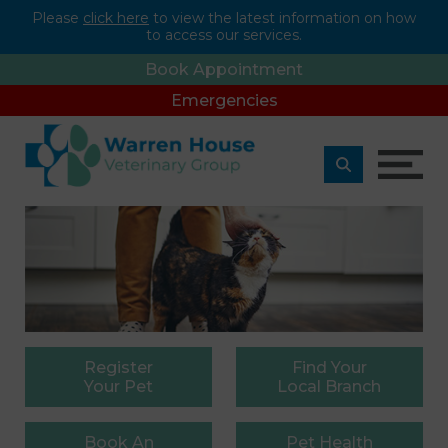
Please
click here
to view the latest information on how
to access our services.
Book Appointment
Emergencies
Register
Find
Your
Your Pet
Local Branch
Book
An
Pet
Health