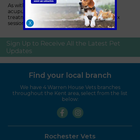
As with people, not all pets will react to
acupuncture, but a positive response to
treatment can be expected within four to six
sessions for most animals.
X
Sign Up to Receive All the Latest Pet
Updates
Find your local branch
We have 4 Warren House Vets branches
throughout the Kent area, select from the list
below:
Rochester Vets