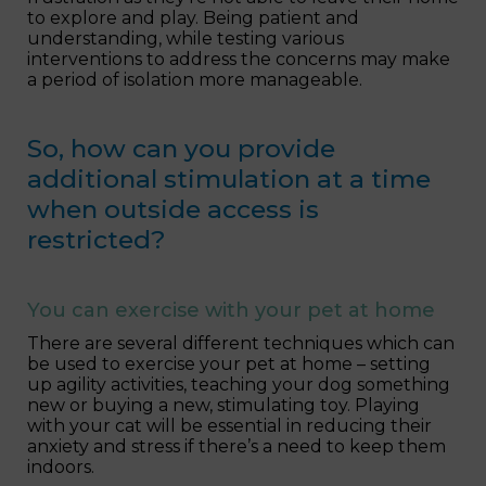
to explore and play. Being patient and
understanding, while testing various
interventions to address the concerns may make
a period of isolation more manageable.
So, how can you provide
additional stimulation at a time
when outside access is
restricted?
You can exercise with your pet at home
There are several different techniques which can
be used to exercise your pet at home – setting
up agility activities, teaching your dog something
new or buying a new, stimulating toy. Playing
with your cat will be essential in reducing their
anxiety and stress if there’s a need to keep them
indoors.