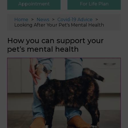
Appointment
For Life Plan
Home
News
Covid-19 Advice
Looking After Your Pet's Mental Health
How you can support your
pet’s mental health