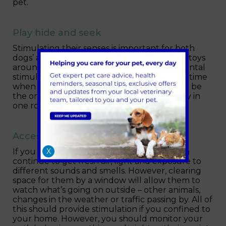
pet.
Play hide and seek
Stimulating their senses is important for both
dogs’ and cats’ wellbeing. Hiding treats and toys
around your home will not only provide mental
stimulation but also important exercise at a time
when outside access is restricted. You could be
the one to hide. Encourage your dog to stay in
one room while you hide in another.
Access to light and a window
X
If you have access to a garden, your pet can
continue to get fresh air, light and exposure to
different sounds and smells. However, clearing
space for them by a window will allow them to
watch what’s going on outside – other animals,
changes in the weather or traffic passing by. All of
this should provide stimulation if you confined to
your home. However, you should monitor your