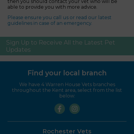
then you should contact your vet who will be
able to provide you with more advice.
Please ensure you call us or read our latest
guidelines in case of an emergency.
Sign Up to Receive All the Latest Pet
Updates
Find your local branch
We have 4 Warren House Vets branches
throughout the Kent area, select from the list
below:
Rochester Vets