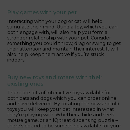
Play games with your pet
Interacting with your dog or cat will help
stimulate their mind. Using a toy, which you can
both engage with, will also help you form a
stronger relationship with your pet. Consider
something you could throw, drag or swing to get
their attention and maintain their interest. It will
also help keep them active if you’re stuck
indoors.
Buy new toys and rotate with their
existing ones
There are lots of interactive toys available for
both cats and dogs which you can order online
and have delivered. By rotating the new and old
toys you will keep your pet interested in what
they’re playing with. Whether a hide and seek
mouse game, or an IQ treat dispensing puzzle –
there’s bound to be something available for your