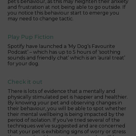
pet’s behaviour, as this may heighten their anxiety
and frustration at not being able to go outside. If
you notice this behaviour start to emerge you
may need to change tactic.
Play Pup Fiction
Spotify have launched a ‘My Dog’s Favourite
Podcast’ – which has up to 5 hours of ‘soothing
sounds and friendly chat’ which is an ‘aural treat’
for your dog.
Check it out
There is lots of evidence that a mentally and
physically stimulated pet is happier and healthier.
By knowing your pet and observing changes in
their behaviour, you will be able to spot whether
their mental wellbeing is being impacted by the
period of isolation. If you’ve tried several of the
techniques we’ve suggested and are concerned
that your pet is exhibiting signs of worry or stress