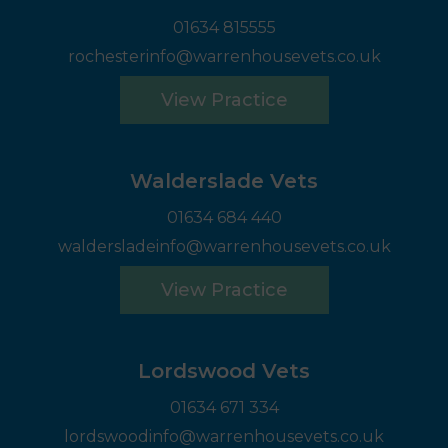
01634 815555
rochesterinfo@warrenhousevets.co.uk
View Practice
Walderslade Vets
01634 684 440
waldersladeinfo@warrenhousevets.co.uk
View Practice
Lordswood Vets
01634 671 334
lordswoodinfo@warrenhousevets.co.uk