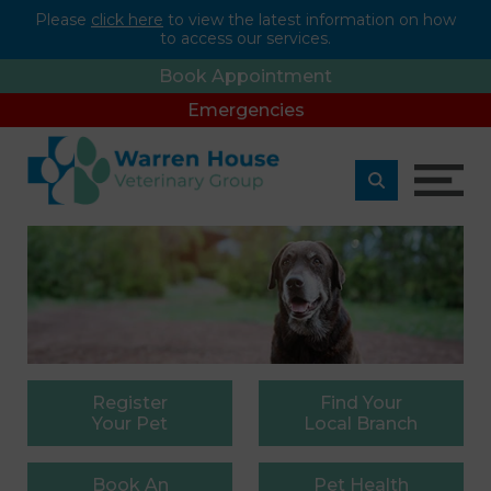
Please
click here
to view the latest information on how
to access our services.
Book Appointment
Emergencies
Register
Find
Your
Your Pet
Local Branch
Book
An
Pet
Health