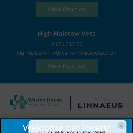
View Practice
High Halstow Vets
01634 255 155
highhalstowinfo@warrenhousevets.co.uk
View Practice
© 2026 Warren House Vets Ltd,
Part of Linnaeus, an
×
Affiliate of Mars, Incorporated
Hi! Click me to book an appointment