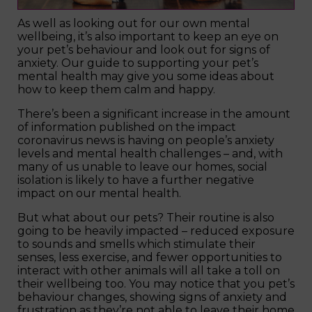
As well as looking out for our own mental
wellbeing, it’s also important to keep an eye on
your pet’s behaviour and look out for signs of
anxiety. Our guide to supporting your pet’s
mental health may give you some ideas about
how to keep them calm and happy.
There’s been a significant increase in the amount
of information published on the impact
coronavirus news is having on people’s anxiety
levels and mental health challenges – and, with
many of us unable to leave our homes, social
isolation is likely to have a further negative
impact on our mental health.
But what about our pets? Their routine is also
going to be heavily impacted – reduced exposure
to sounds and smells which stimulate their
senses, less exercise, and fewer opportunities to
interact with other animals will all take a toll on
their wellbeing too. You may notice that you pet’s
behaviour changes, showing signs of anxiety and
frustration as they’re not able to leave their home