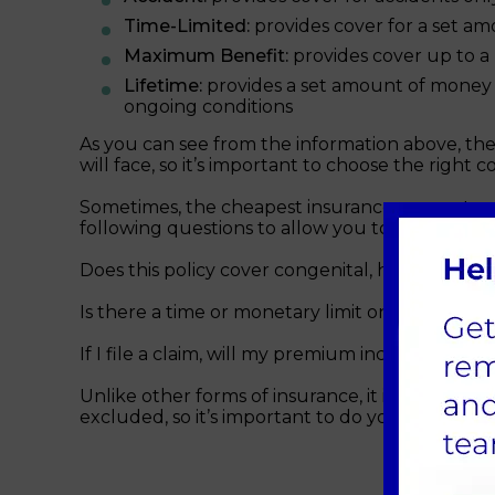
Time-Limited:
provides cover for a set amo
Maximum Benefit:
provides cover up to a
Lifetime:
provides a set amount of money e
ongoing conditions
As you can see from the information above, the 
will face, so it’s important to choose the right c
Sometimes, the cheapest insurance can cost yo
following questions to allow you to compare the
Does this policy cover congenital, hereditary, h
Is there a time or monetary limit on how long t
If I file a claim, will my premium increase?
Unlike other forms of insurance, it is not alway
excluded, so it’s important to do your research