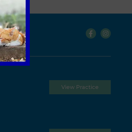
s
View Practice