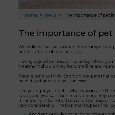
Home
News
The importance of pet i
The importance of pet
We believe that pet insurance is an important p
are to suffer an illness or injury.
Having a good pet insurance policy allows you 
treatment should they become ill or are injure
People tend to think it’s only older pets that 
each day that that is not the case.
The younger your pet is when you insure them, t
cover, and you can then receive more help cov
It is important to note that not all pet insuran
vary considerably. The four main types of policy 
Accident:
provides cover for accidents only