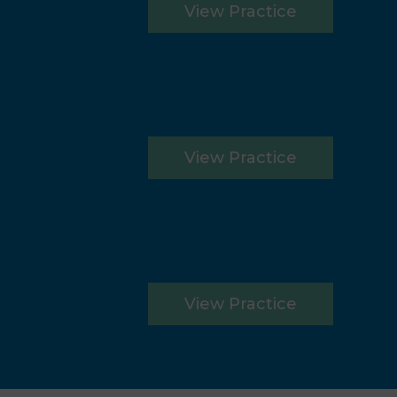
View Practice
View Practice
View Practice