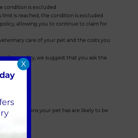
he condition is excluded
mit is reached, the condition is excluded
licy, allowing you to continue to claim for
veterinary care of your pet and the costs you
d for a policy, we suggest that you ask the
X
sting conditions your pet has are likely to be