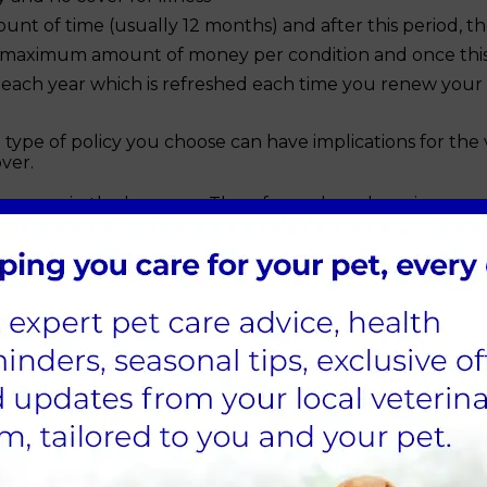
unt of time (usually 12 months) and after this period, t
 maximum amount of money per condition and once this li
ach year which is refreshed each time you renew your po
type of policy you choose can have implications for the 
over.
u more in the long run. Therefore, when shopping aroun
 overall value you are getting, not just the price:
ip-related, dental, and behavioural conditions?
his policy will cover ongoing conditions?
s easy to switch pet insurance in the future as any pre-exi
 and choose the right cover from the start.