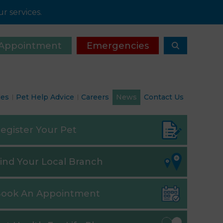
r services.
Appointment
Emergencies
ies
Pet Help Advice
Careers
News
Contact Us
egister
Your Pet
ind
Your Local Branch
ook
An Appointment