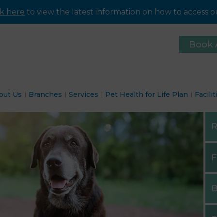
ck here
to view the latest information on how to access ou
Book 
out Us
Branches
Services
Pet Health for Life Plan
Facilit
R
F
B