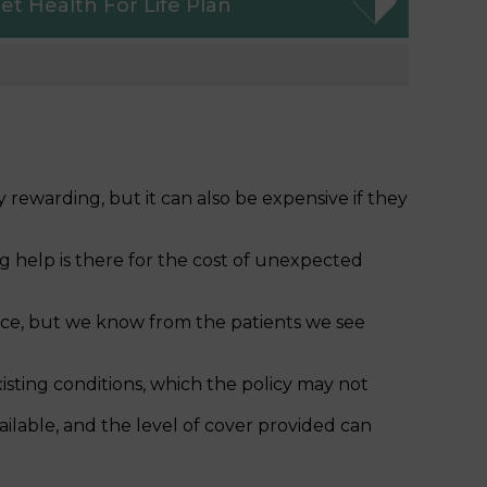
et
Health For Life Plan
 rewarding, but it can also be expensive if they
g help is there for the cost of unexpected
ance, but we know from the patients we see
isting conditions, which the policy may not
vailable, and the level of cover provided can