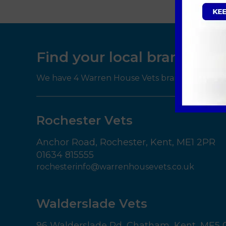
Find your local branch
We have 4 Warren House Vets branches througho
Rochester Vets
Anchor Road,
Rochester,
Kent,
ME1 2PR
01634 815555
rochesterinfo@warrenhousevets.co.uk
Walderslade Vets
96 Walderslade Rd,
Chatham,
Kent,
ME5 