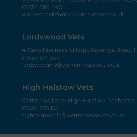
01634 684 440
waldersladeinfo@warrenhousevets.co.uk
Lordswood Vets
4 Oaks Business Village,
Revenge Road, L
01634 671 334
lordswoodinfo@warrenhousevets.co.uk
High Halstow Vets
Christmas Lane,
High Halstow,
Rochester,
01634 255 155
highhalstowinfo@warrenhousevets.co.uk