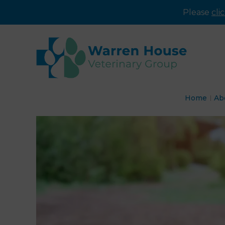
Please
cli
Home
Ab