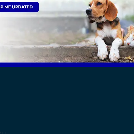
Sign Up to Receive All the Latest Pet Update
ut the Kent area, select from the list below:
0LL