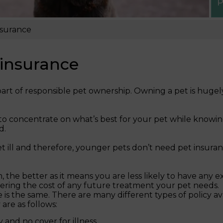
P
nsurance
 insurance
art of responsible pet ownership. Owning a pet is hugely
to concentrate on what’s best for your pet while knowin
d.
get ill and therefore, younger pets don’t need pet insur
he better as it means you are less likely to have any ex
ering the cost of any future treatment your pet needs.
ce is the same. There are many different types of policy a
are as follows:
 and no cover for illness