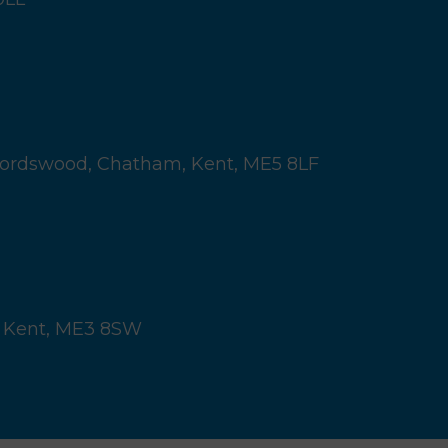
ordswood,
Chatham, Kent,
ME5 8LF
 Kent,
ME3 8SW