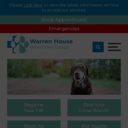
Please
click here
to view the latest information on how
to access our services.
Book Appointment
Emergencies
Register
Find
Your
Your Pet
Local Branch
Book
An
Pet
Health