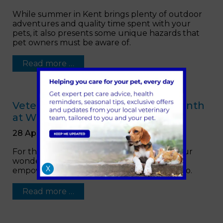
While summer in Kent brings plenty of outdoor
adventures and quality time spent with your
pets, it also presents some unique hazards that
pet owners must be aware of.
Read more …
Veterinary Nursing Awareness Month
at Warren House Vets
28 April 2023
For the month of May we are celebrating our
wonderful
veterinary
nurses and what
X
empowers them to be great at what they do.
Read more …