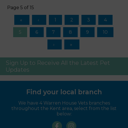
Page 5 of 15
1
2
3
4
5
6
7
8
9
10
Sign Up to Receive All the Latest Pet
Updates
Find your local branch
We have 4 Warren House Vets branches
throughout the Kent area, select from the list
below: