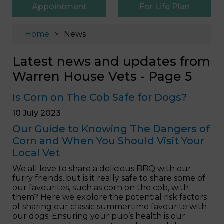
Appointment
For Life Plan
Home
News
Latest news and updates from
Warren House Vets - Page 5
Is Corn on The Cob Safe for Dogs?
10 July 2023
Our Guide to Knowing The Dangers of
Corn and When You Should Visit Your
Local Vet
We all love to share a delicious BBQ with our
furry friends, but is it really safe to share some of
our favourites, such as corn on the cob, with
them? Here we explore the potential risk factors
of sharing our classic summertime favourite with
our dogs. Ensuring your pup’s health is our