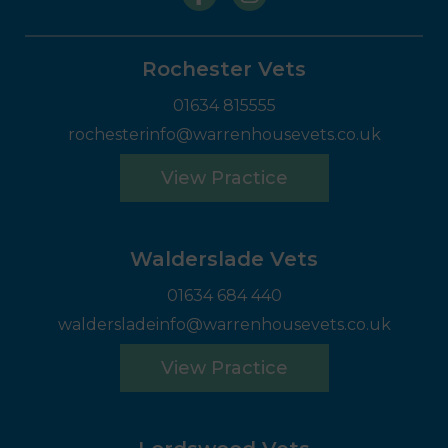
Rochester Vets
01634 815555
rochesterinfo@warrenhousevets.co.uk
View Practice
Walderslade Vets
01634 684 440
waldersladeinfo@warrenhousevets.co.uk
View Practice