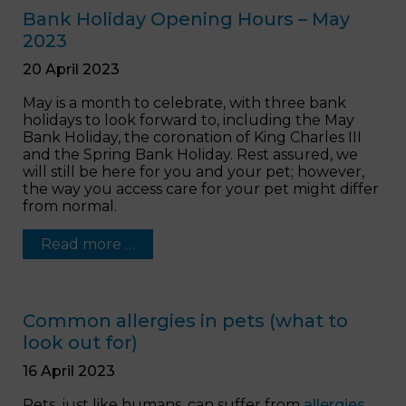
Bank Holiday Opening Hours – May
2023
20 April 2023
May is a month to celebrate, with three bank
holidays to look forward to, including the May
Bank Holiday, the coronation of King Charles III
and the Spring Bank Holiday. Rest assured, we
will still be here for you and your pet; however,
the way you access care for your pet might differ
from normal.
Read more …
Common allergies in pets (what to
look out for)
16 April 2023
Pets, just like humans, can suffer from
allergies
.