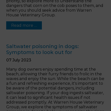
priority, so explore more to understand the
dangers that corn on the cob poses to them, and
when you should seek advice from Warren
House Veterinary Group.
Read more …
Saltwater poisoning in dogs:
Symptoms to look out for
07 July 2023
Many dog owners enjoy spending time at the
beach, allowing their furry friends to frolic in the
waves and enjoy the sun. While the beach can be
a fun and refreshing experience, it's important to
be aware of the potential dangers, including
saltwater poisoning. If your dog ingests saltwater,
it can lead to significant health issues if not
addressed promptly. At Warren House Veterinary
Group, we explore the symptoms of saltwater