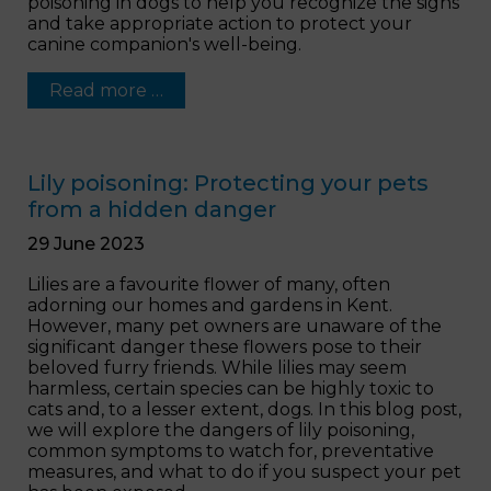
poisoning in dogs to help you recognize the signs
and take appropriate action to protect your
canine companion's well-being.
Read more …
Lily poisoning: Protecting your pets
from a hidden danger
29 June 2023
Lilies are a favourite flower of many, often
adorning our homes and gardens in Kent.
However, many pet owners are unaware of the
significant danger these flowers pose to their
beloved furry friends. While lilies may seem
harmless, certain species can be highly toxic to
cats and, to a lesser extent, dogs. In this blog post,
we will explore the dangers of lily poisoning,
common symptoms to watch for, preventative
measures, and what to do if you suspect your pet