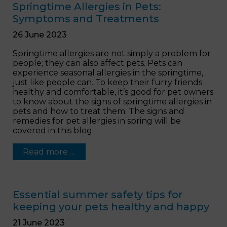
Springtime Allergies in Pets:
Symptoms and Treatments
26 June 2023
Springtime allergies are not simply a problem for
people; they can also affect pets. Pets can
experience seasonal allergies in the springtime,
just like people can. To keep their furry friends
healthy and comfortable, it’s good for pet owners
to know about the signs of springtime allergies in
pets and how to treat them. The signs and
remedies for pet allergies in spring will be
covered in this blog.
Read more …
Essential summer safety tips for
keeping your pets healthy and happy
21 June 2023