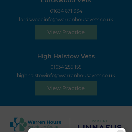
Lordswood Vets
01634 671 334
lordswoodinfo@warrenhousevets.co.uk
View Practice
High Halstow Vets
01634 255 155
highhalstowinfo@warrenhousevets.co.uk
View Practice