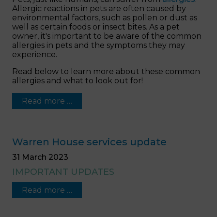
Allergic reactions in pets are often caused by
environmental factors, such as pollen or dust as
well as certain foods or insect bites. As a pet
owner, it's important to be aware of the common
allergies in pets and the symptoms they may
experience.
Read below to learn more about these common
allergies and what to look out for!
Read more …
Warren House services update
31 March 2023
IMPORTANT UPDATES
Read more …