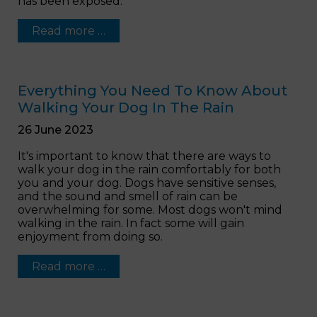
has been exposed.
Read more …
Everything You Need To Know About
Walking Your Dog In The Rain
26 June 2023
It's important to know that there are ways to
walk your dog in the rain comfortably for both
you and your dog. Dogs have sensitive senses,
and the sound and smell of rain can be
overwhelming for some. Most dogs won't mind
walking in the rain. In fact some will gain
enjoyment from doing so.
Read more …