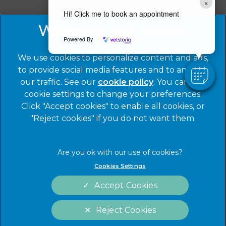
×
Hi! Click me to book an appointment
© 2026 Warren House Vets Ltd,
Part of Linnaeus, an
Affiliate of Mars, Incorporated
Powered By
Website by Clickingmad
We use cookies to personalize content and ads,
to provide social media features and to analyze
Privacy Statement
Legal Notice
our traffic. See our
cookie policy
(opens in a
. You can use
Cookies
Modern Slavery Act
cookie settings to change your preferences.
new tab)
Click "Accept cookies" to enable all cookies, or
Sitemap
Terms of Service
"Reject cookies" if you do not want them.
Complaints
Customer Charter
Gender Pay Gap Report
Accessibility
Cookies Settings
Accept Cookies
Reject Cookies