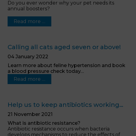
Do you ever wonder why your pet needs its
annual boosters?
Read more …
Calling all cats aged seven or above!
04 January 2022
Learn more about feline hypertension and book
a blood pressure check today…
Read more …
Help us to keep antibiotics working…
21 November 2021
What is antibiotic resistance?
Antibiotic resistance occurs when bacteria
develops mechanisms to reduce the effects of