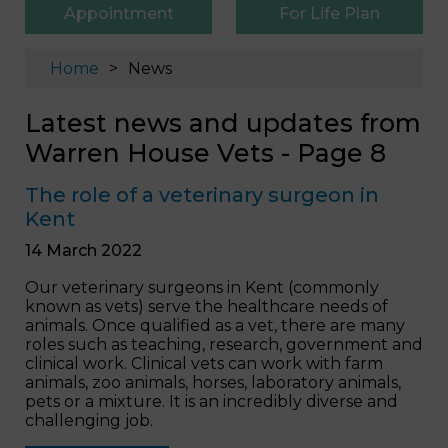
Appointment
For Life Plan
Home
News
Latest news and updates from
Warren House Vets - Page 8
The role of a veterinary surgeon in
Kent
14 March 2022
Our veterinary surgeons in Kent (commonly
known as vets) serve the healthcare needs of
animals. Once qualified as a vet, there are many
roles such as teaching, research, government and
clinical work. Clinical vets can work with farm
animals, zoo animals, horses, laboratory animals,
pets or a mixture. It is an incredibly diverse and
challenging job.