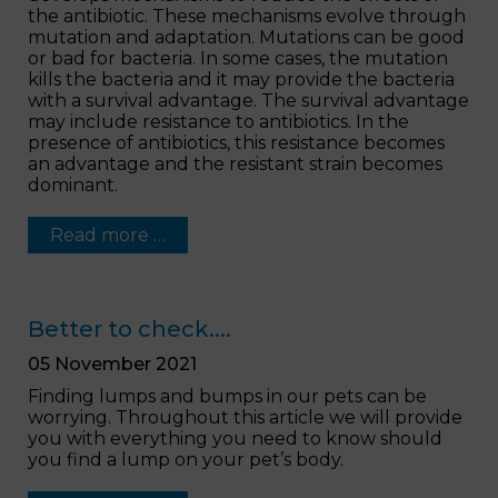
the antibiotic. These mechanisms evolve through
mutation and adaptation. Mutations can be good
or bad for bacteria. In some cases, the mutation
kills the bacteria and it may provide the bacteria
with a survival advantage. The survival advantage
may include resistance to antibiotics. In the
presence of antibiotics, this resistance becomes
an advantage and the resistant strain becomes
dominant.
Read more …
Better to check....
05 November 2021
Finding lumps and bumps in our pets can be
worrying. Throughout this article we will provide
you with everything you need to know should
you find a lump on your pet’s body.