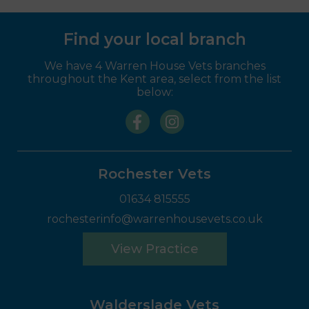
Find your local branch
We have 4 Warren House Vets branches
throughout the Kent area, select from the list
below:
Rochester Vets
01634 815555
rochesterinfo@warrenhousevets.co.uk
View Practice
Walderslade Vets