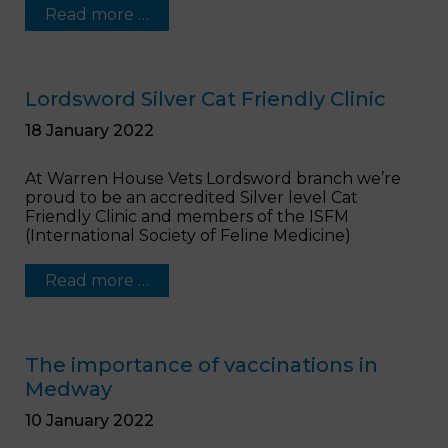
Read more …
Lordsword Silver Cat Friendly Clinic
18 January 2022
At Warren House Vets Lordsword branch we’re
proud to be an accredited Silver level Cat
Friendly Clinic and members of the ISFM
(International Society of Feline Medicine)
Read more …
The importance of vaccinations in
Medway
10 January 2022