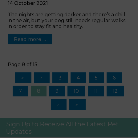
14 October 2021
The nights are getting darker and there’s a chill
in the air, but your dog still needs regular walks
in order to stay fit and healthy.
Read more …
Page 8 of 15
3
4
5
6
7
8
9
10
11
12
Sign Up to Receive All the Latest Pet
Updates