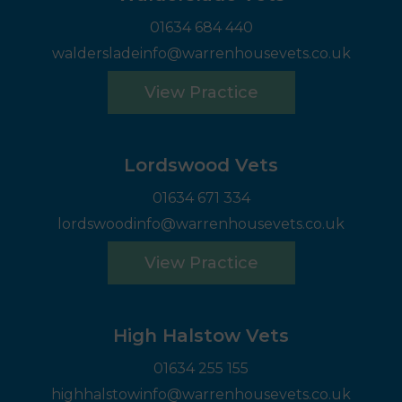
01634 684 440
waldersladeinfo@warrenhousevets.co.uk
View Practice
Lordswood Vets
01634 671 334
lordswoodinfo@warrenhousevets.co.uk
View Practice
High Halstow Vets
01634 255 155
highhalstowinfo@warrenhousevets.co.uk