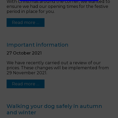
With Christmas around the corner, we wanted to
ensure we had our opening times for the festive
period in place for you.
Read more …
Important information
27 October 2021
We have recently carried out a review of our
prices. These changes will be implemented from
29 November 2021.
Read more …
Walking your dog safely in autumn
and winter