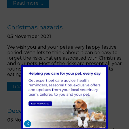
Read more …
Christmas hazards
05 November 2021
We wish you and your pets a very happy festive
period. With lots to think about it can be easy to
forget the risks that are associated with Christmas
and our pets. Most of the risks are present all year
round, however, we do see an increase in pets
eating hazards materials or foods.
Read more …
December opening hours
05 November 2021
X