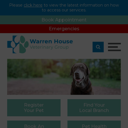
Please
click here
to view the latest information on how
to access our services.
Book Appointment
Emergencies
Register
Find
Your
Your Pet
Local Branch
Book
An
Pet
Health