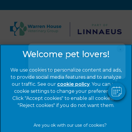
×
© 2026 Warren House Vets Ltd,
Part of Linnaeus, an
Hi! Click me to book an appointment
Affiliate of Mars, Incorporated
Website by Clickingmad
We use cookies to personalize content and ads,
Powered By
to provide social media features and to analyze
Privacy Statement
Legal Notice
our traffic. See our
cookie policy
(opens in a
. You can use
Cookies
Modern Slavery Act
cookie settings to change your preferences.
new tab)
Click "Accept cookies" to enable all cookies, or
Sitemap
Terms of Service
"Reject cookies" if you do not want them.
Complaints
Customer Charter
Gender Pay Gap Report
Accessibility