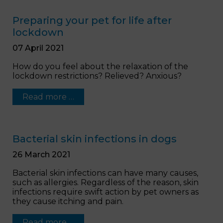
Preparing your pet for life after
lockdown
07 April 2021
How do you feel about the relaxation of the
lockdown restrictions? Relieved? Anxious?
Read more …
Bacterial skin infections in dogs
26 March 2021
Bacterial skin infections can have many causes,
such as allergies. Regardless of the reason, skin
infections require swift action by pet owners as
they cause itching and pain.
Read more …