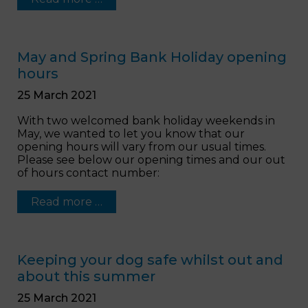
May and Spring Bank Holiday opening
hours
25 March 2021
With two welcomed bank holiday weekends in
May, we wanted to let you know that our
opening hours will vary from our usual times.
Please see below our opening times and our out
of hours contact number:
Read more …
Keeping your dog safe whilst out and
about this summer
25 March 2021