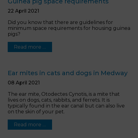
Guinea pig space requirements
22 April 2021
Did you know that there are guidelines for
minimum space requirements for housing guinea
pigs?
Read more …
Ear mites in cats and dogs in Medway
08 April 2021
The ear mite, Otodectes Cynotis, is a mite that
lives on dogs, cats, rabbits, and ferrets. It is
typically found in the ear canal but can also live
on the skin of your pet.
Read more …