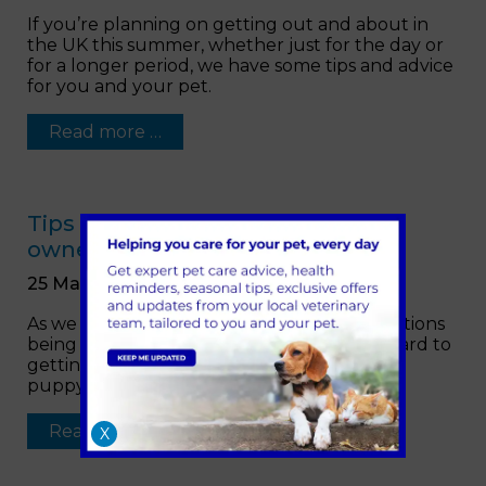
If you’re planning on getting out and about in
the UK this summer, whether just for the day or
for a longer period, we have some tips and advice
for you and your pet.
Read more …
Tips and advice for new puppy
owners
25 March 2021
As we get closer to COVID-19 related restrictions
being slowly relaxed you’ll be looking forward to
getting out and about more with your new
puppy.
Read more …
X