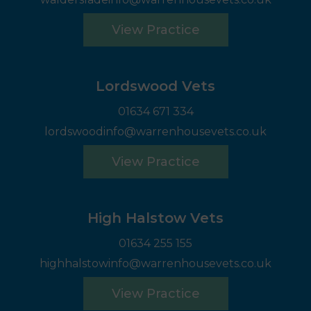
View Practice
Lordswood Vets
01634 671 334
lordswoodinfo@warrenhousevets.co.uk
View Practice
High Halstow Vets
01634 255 155
highhalstowinfo@warrenhousevets.co.uk
View Practice