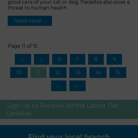
good care of your cat or dog. Parasites also pose a
threat to human health.
Read more …
Page 11 of 15
6
7
8
9
10
11
12
13
14
15
Sign Up to Receive All the Latest Pet
Updates
Find your local branch