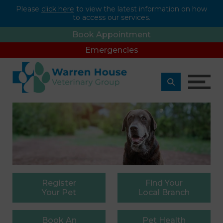
Please
click here
to view the latest information on how
to access our services.
Book Appointment
Emergencies
Register
Find
Your
Your Pet
Local Branch
Book
An
Pet
Health