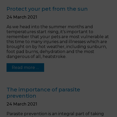
Protect your pet from the sun
24 March 2021
As we head into the summer months and
temperatures start rising, it’s important to
remember that your pets are most vulnerable at
this time to many injuries and illnesses which are
brought on by hot weather, including sunburn,
foot pad burns, dehydration and the most
dangerous of all, heatstroke.
Read more …
The importance of parasite
prevention
24 March 2021
Parasite prevention is an integral part of taking