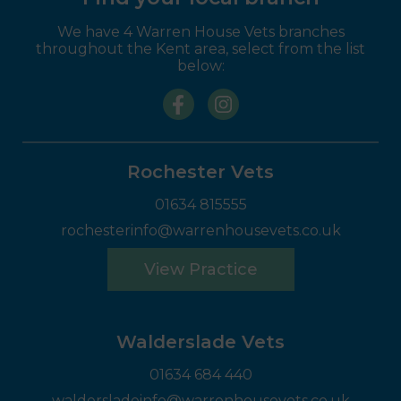
We have 4 Warren House Vets branches
throughout the Kent area, select from the list
below:
Rochester Vets
01634 815555
rochesterinfo@warrenhousevets.co.uk
View Practice
Walderslade Vets
01634 684 440
waldersladeinfo@warrenhousevets.co.uk