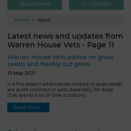
Appointment
For Life Plan
Home
News
Latest news and updates from
Warren House Vets - Page 11
Warren House Vets advice on grass
seeds and freshly cut grass
19 May 2021
It is the season when issues related to grass seeds
are quite common in pets, especially for dogs
that spend a lot of time outdoors.
Read more …