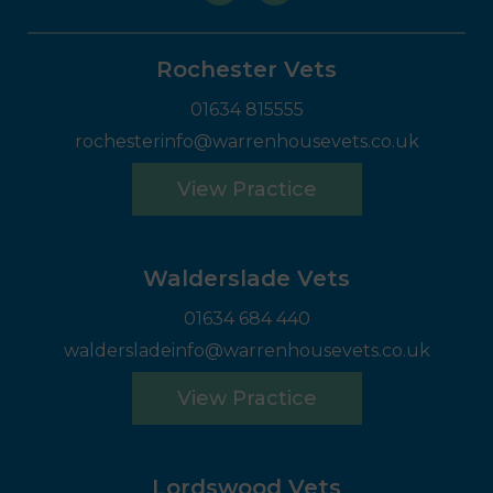
Rochester Vets
01634 815555
rochesterinfo@warrenhousevets.co.uk
View Practice
Walderslade Vets
01634 684 440
waldersladeinfo@warrenhousevets.co.uk
View Practice
Lordswood Vets