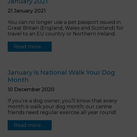
January 2021
21 January 2021
You can no longer use a pet passport issued in
Great Britain (England, Wales and Scotland) for
travel to an EU country or Northern Ireland.
Read more …
January is National Walk Your Dog
Month
10 December 2020
If you’re a dog owner, you’ll know that every
month is walk your dog month; our canine
friends need regular exercise all year round!
Read more …