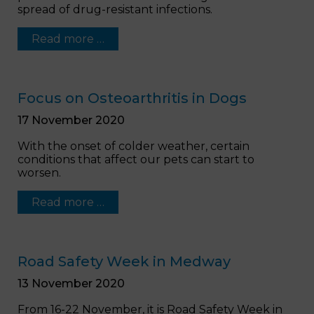
spread of drug-resistant infections.
Read more …
Focus on Osteoarthritis in Dogs
17 November 2020
With the onset of colder weather, certain
conditions that affect our pets can start to
worsen.
Read more …
Road Safety Week in Medway
13 November 2020
From 16-22 November, it is Road Safety Week in