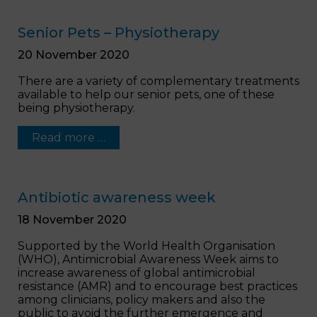
Senior Pets – Physiotherapy
20 November 2020
There are a variety of complementary treatments
available to help our senior pets, one of these
being physiotherapy.
Read more …
Antibiotic awareness week
18 November 2020
Supported by the World Health Organisation
(WHO), Antimicrobial Awareness Week aims to
increase awareness of global antimicrobial
resistance (AMR) and to encourage best practices
among clinicians, policy makers and also the
public to avoid the further emergence and