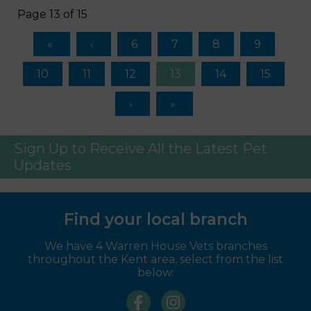
Page 13 of 15
6
7
8
9
10
11
12
13
14
15
Sign Up to Receive All the Latest Pet
Updates
Find your local branch
We have 4 Warren House Vets branches
throughout the Kent area, select from the list
below: