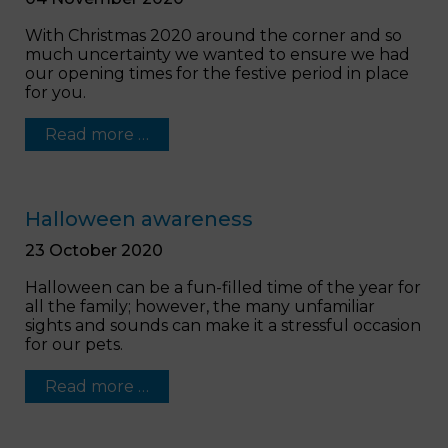
With Christmas 2020 around the corner and so
much uncertainty we wanted to ensure we had
our opening times for the festive period in place
for you.
Read more …
Halloween awareness
23 October 2020
Halloween can be a fun-filled time of the year for
all the family; however, the many unfamiliar
sights and sounds can make it a stressful occasion
for our pets.
Read more …