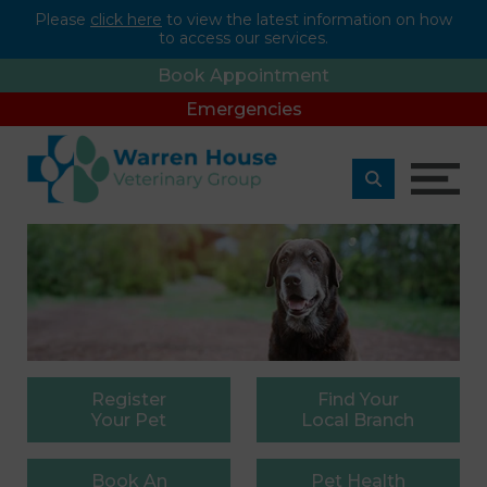
Please
click here
to view the latest information on how
to access our services.
Book Appointment
Emergencies
Register
Find
Your
Your Pet
Local Branch
Book
An
Pet
Health