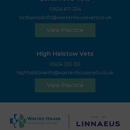
01634 671 334
lordswoodinfo@warrenhousevets.co.uk
View Practice
High Halstow Vets
01634 255 155
highhalstowinfo@warrenhousevets.co.uk
View Practice