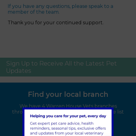
If you have any questions, please speak to a
member of the team.
Thank you for your continued support.
Sign Up to Receive All the Latest Pet
Updates
Find your local branch
We have 4 Warren House Vets branches
throughout the Kent area, select from the list
below: