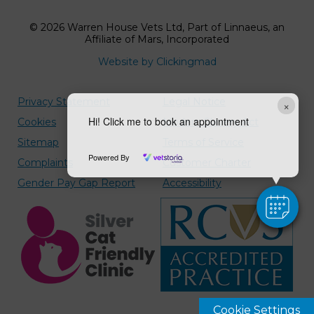
© 2026 Warren House Vets Ltd,
Part of Linnaeus, an
Affiliate of Mars, Incorporated
Website by Clickingmad
Privacy Statement
Legal Notice
×
Hi! Click me to book an appointment
Cookies
Modern Slavery Act
Sitemap
Terms of Service
Powered By
Complaints
Customer Charter
Gender Pay Gap Report
Accessibility
Cookie Settings