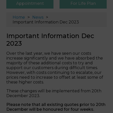
Appointment
For Life Plan
Home
News
Important Information Dec 2023
Important Information Dec
2023
Over the last year, we have seen our costs
increase significantly and we have absorbed the
majority of these additional costs to try and
support our customers during difficult times.
However, with costs continuing to escalate, our
prices need to increase to offset at least some of
these higher costs.
These changes will be implemented from 20th
December 2023.
Please note that all existing quotes prior to 20th
December will be honoured for four weeks.