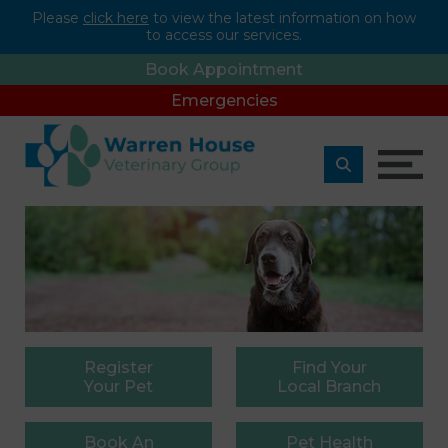
Please
click here
to view the latest information on how
to access our services.
Book Appointment
Emergencies
Register
Find
Your
Your Pet
Local Branch
Book
An
Pet
Health