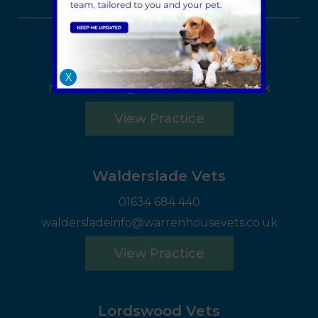
Rochester Vets
01634 815555
X
rochesterinfo@warrenhousevets.co.uk
View Practice
Walderslade Vets
01634 684 440
waldersladeinfo@warrenhousevets.co.uk
View Practice
Lordswood Vets