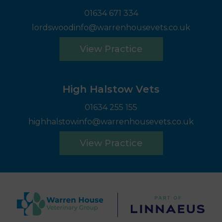
01634 671 334
lordswoodinfo@warrenhousevets.co.uk
View Practice
High Halstow Vets
01634 255 155
highhalstowinfo@warrenhousevets.co.uk
View Practice