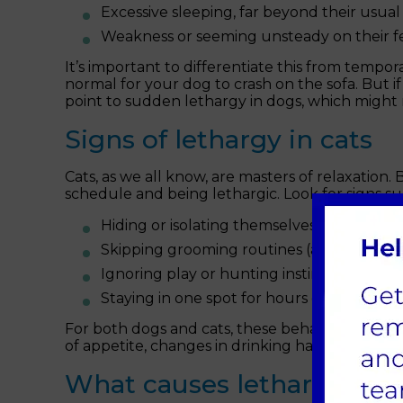
Excessive sleeping, far beyond their usual
Weakness or seeming unsteady on their fe
It’s important to differentiate this from tempora
normal for your dog to crash on the sofa. But if
point to sudden lethargy in dogs, which might 
Signs of lethargy in cats
Cats, as we all know, are masters of relaxation.
schedule and being lethargic. Look for signs su
Hiding or isolating themselves more than 
Skipping grooming routines (a clear red fla
Ignoring play or hunting instincts, even 
Staying in one spot for hours on end wit
For both dogs and cats, these behaviours are 
of appetite, changes in drinking habits or physi
What causes lethargy in d