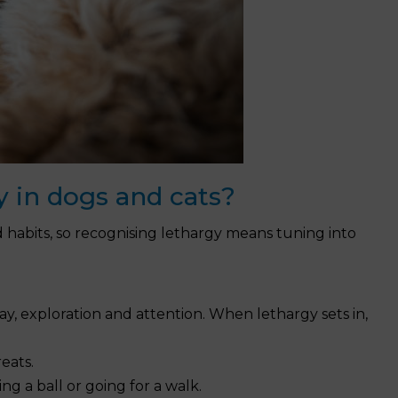
y in dogs and cats?
d habits, so recognising lethargy means tuning into
lay, exploration and attention. When lethargy sets in,
eats.
sing a ball or going for a walk.