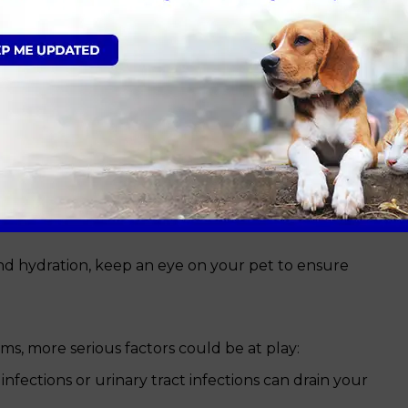
l, emotional or environmental trigger. To better
what causes lethargy, breaking it down by severity.
at or dog
tively harmless:
an overdo it. A long hike or an overly energetic
or a day.
re prone to lethargy as their bodies struggle to
something they ate or a virus might cause short-
and hydration, keep an eye on your pet to ensure
ms, more serious factors could be at play:
nfections or urinary tract infections can drain your