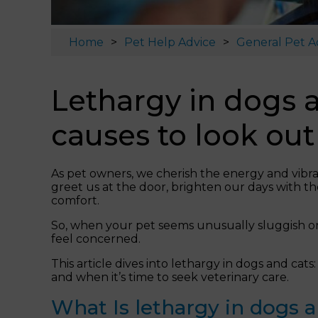
Home
Pet Help Advice
General Pet A
Lethargy in dogs a
causes to look out 
As pet owners, we cherish the energy and vibra
greet us at the door, brighten our days with t
comfort.
So, when your pet seems unusually sluggish or un
feel concerned.
This article dives into lethargy in dogs and cats:
and when it’s time to seek veterinary care.
What Is lethargy in dogs 