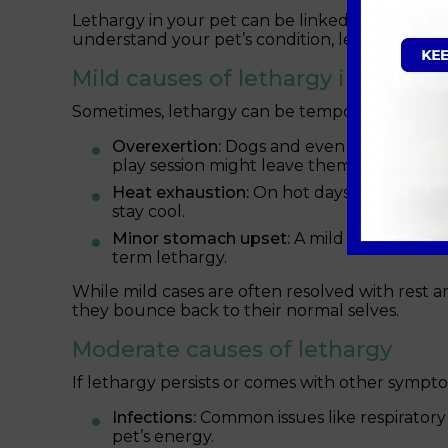
Lethargy in your pet can be linked to a physica
understand your pet’s condition, let’s explore 
Mild causes of lethargy in your c
Sometimes, lethargy can be temporary and rela
Overexertion:
Dogs and even playful cats c
play session might leave them wiped out f
Heat exhaustion:
On hot days, pets are mo
stay cool.
Minor stomach upset:
A mild reaction to 
term lethargy.
While mild cases are often resolved with rest 
they bounce back to their normal selves.
Moderate causes of lethargy
If lethargy persists or comes with other sympto
Infections:
Common issues like respiratory i
pet’s energy.