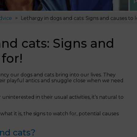
P
dvice
Lethargy in dogs and cats: Signs and causes to l
nd cats: Signs and
for!
ncy our dogs and cats bring into our lives. They
heir playful antics and snuggle close when we need
interested in their usual activities, it’s natural to
 what it is, the signs to watch for, potential causes
and cats?