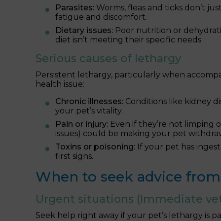
Parasites:
Worms, fleas and ticks don’t just
fatigue and discomfort.
Dietary issues:
Poor nutrition or dehydrati
diet isn’t meeting their specific needs.
Serious causes of lethargy
Persistent lethargy, particularly when accomp
health issue:
Chronic illnesses:
Conditions like kidney d
your pet’s vitality.
Pain or injury:
Even if they’re not limping or
issues) could be making your pet withdra
Toxins or poisoning:
If your pet has inges
first signs.
When to seek advice from 
Urgent situations (Immediate vet
Seek help right away if your pet’s lethargy is pa