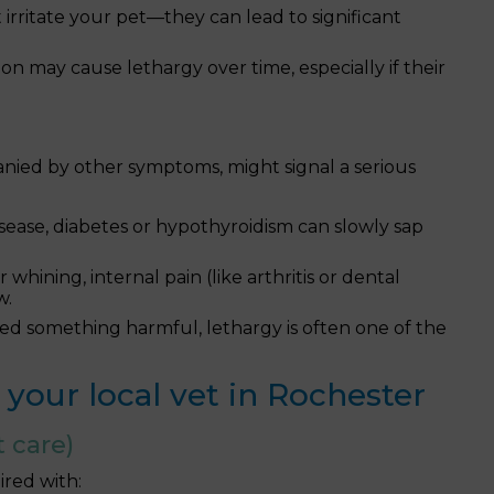
 irritate your pet—they can lead to significant
on may cause lethargy over time, especially if their
anied by other symptoms, might signal a serious
isease, diabetes or hypothyroidism can slowly sap
 whining, internal pain (like arthritis or dental
w.
ted something harmful, lethargy is often one of the
your local vet in Rochester
 care)
ired with: