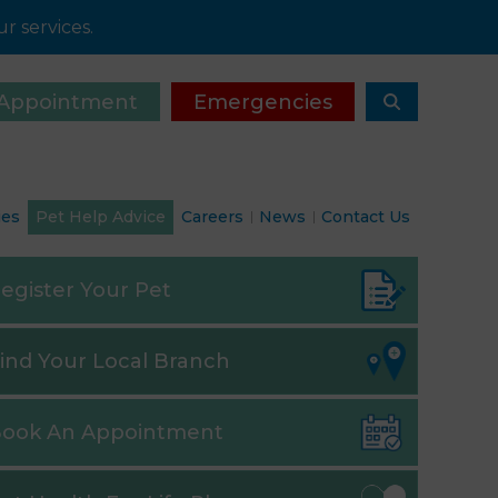
r services.
Appointment
Emergencies
ies
Pet Help Advice
Careers
News
Contact Us
egister
Your Pet
ind
Your Local Branch
ook
An Appointment