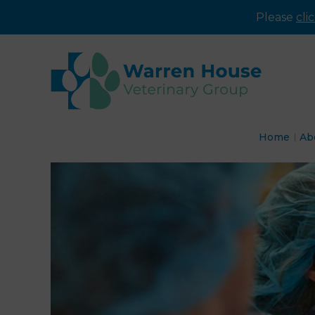
Please
cli
Home
Ab