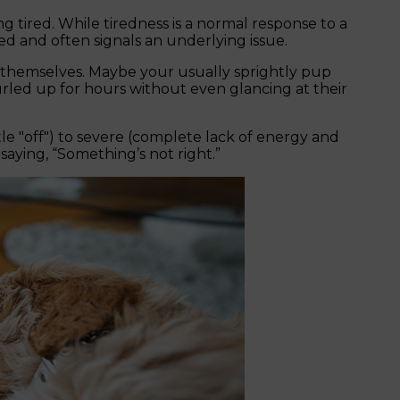
g tired. While tiredness is a normal response to a
ged and often signals an underlying issue.
n’t themselves. Maybe your usually sprightly pup
urled up for hours without even glancing at their
tle "off") to severe (complete lack of energy and
 saying, “Something’s not right.”