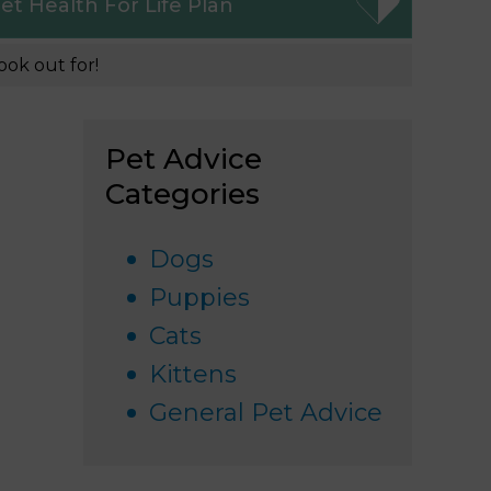
et
Health For Life Plan
ook out for!
Pet Advice
Categories
Dogs
Puppies
Cats
Kittens
General Pet Advice