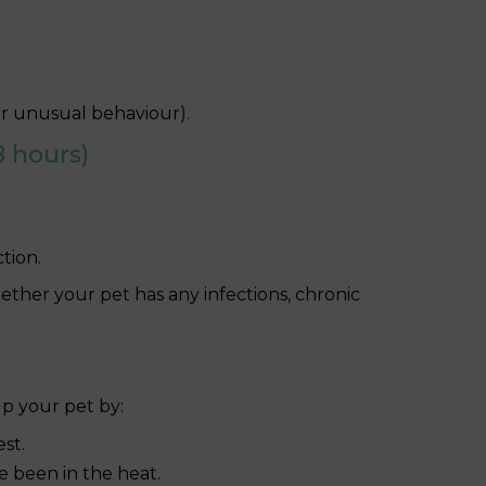
 or unusual behaviour).
 hours)
tion.
ether your pet has any infections, chronic
lp your pet by:
est.
ve been in the heat.