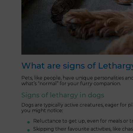
What are signs of Letharg
Pets, like people, have unique personalities an
what’s “normal” for your furry companion.
Signs of lethargy in dogs
Dogs are typically active creatures, eager for p
you might notice:
Reluctance to get up, even for meals or tr
Skipping their favourite activities, like cha