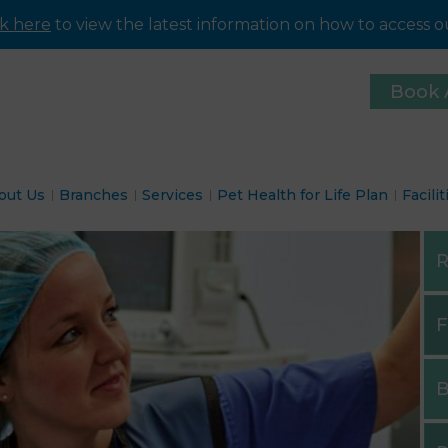
ck here
to view the latest information on how to access ou
Book 
out Us
Branches
Services
Pet Health for Life Plan
Facilit
R
F
B