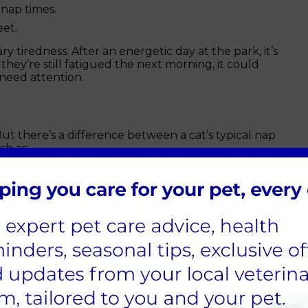
 nap times.
et.
ry tiredness. After an energetic day at the park, it’s
 they’re still fatigued the next morning, it could
need attention.
 But there’s a difference between a cat’s typical nap
ch as:
usual.
g in cats).
when presented with tempting toys.
hout moving much.
often accompanied by other symptoms, such as loss
cal discomfort.
ogs and cats?