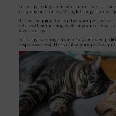
Lethargy in dogs and cats is more than just bein
busy day or intense activity, lethargy is prolon
It’s that nagging feeling that your pet just is
refuses their morning walk, or your cat stays c
favourite toy.
Lethargy can range from mild (a pet being a lit
responsiveness). Think of it as your pet’s way of