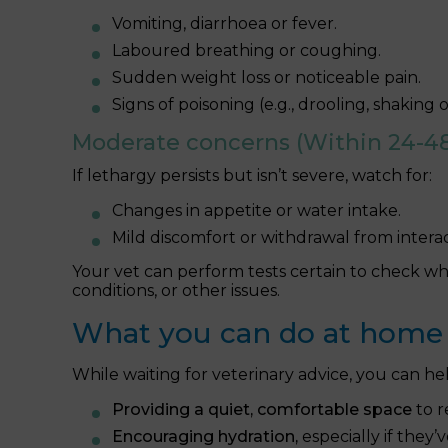
Vomiting, diarrhoea or fever.
Laboured breathing or coughing.
Sudden weight loss or noticeable pain.
Signs of poisoning (e.g., drooling, shaking
Moderate concerns (Within 24-48
If lethargy persists but isn’t severe, watch for:
Changes in appetite or water intake.
Mild discomfort or withdrawal from interac
Your vet can perform tests certain to check wh
conditions, or other issues.
What you can do at home
While waiting for veterinary advice, you can he
Providing a quiet, comfortable space
to r
Encouraging hydration,
especially if they’