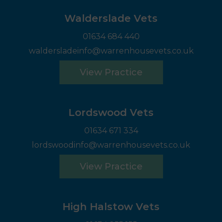
Walderslade Vets
01634 684 440
waldersladeinfo@warrenhousevets.co.uk
View Practice
Lordswood Vets
01634 671 334
lordswoodinfo@warrenhousevets.co.uk
View Practice
High Halstow Vets