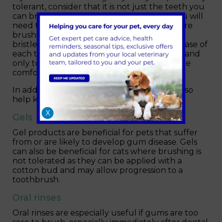
tolerant, consider that it is not just the teeth you
can brush but also the gums. To do this, you will
need to look carefully at which teeth you are
brushing. Angle the toothbrush so that the
bristles gently clean the gum around the base of
each tooth. This is advanced level brushing and
only to be attempted if you and your pet are
comfortable and confident to do so.
In addition to brushing, the following can also
help keep teeth and gums healthy…
X
Gels
Gel products are beneficial for pets that suffer
from or are likely to develop gum disease. Gels
can also be beneficial for cats where brushing is
not tolerated as they can be applied with a
cotton bud and may allow progression to a
toothbrush.
Oral rinses
Oral rinses are especially useful if gums are too