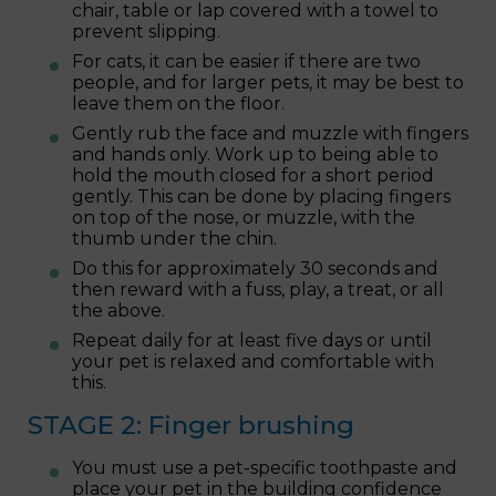
chair, table or lap covered with a towel to
prevent slipping.
For cats, it can be easier if there are two
people, and for larger pets, it may be best to
leave them on the floor.
Gently rub the face and muzzle with fingers
and hands only. Work up to being able to
hold the mouth closed for a short period
gently. This can be done by placing fingers
on top of the nose, or muzzle, with the
thumb under the chin.
Do this for approximately 30 seconds and
then reward with a fuss, play, a treat, or all
the above.
Repeat daily for at least five days or until
your pet is relaxed and comfortable with
this.
STAGE 2: Finger brushing
You must use a pet-specific toothpaste and
place your pet in the building confidence