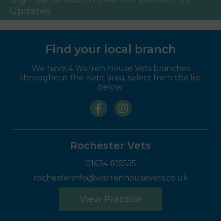
Updates
Find your local branch
We have 4 Warren House Vets branches
throughout the Kent area, select from the list
below:
Rochester Vets
01634 815555
rochesterinfo@warrenhousevets.co.uk
View Practice