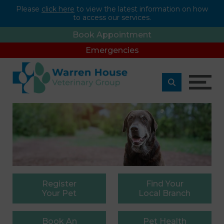
Please
click here
to view the latest information on how
to access our services.
Book Appointment
Emergencies
Register
Find
Your
Your Pet
Local Branch
Book
An
Pet
Health