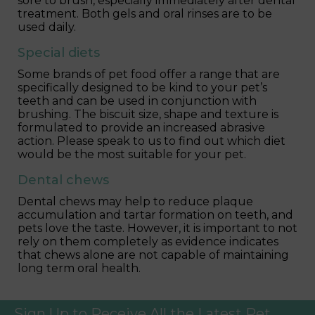
sore to brush, especially immediately after dental
treatment. Both gels and oral rinses are to be
used daily.
Special diets
Some brands of pet food offer a range that are
specifically designed to be kind to your pet’s
teeth and can be used in conjunction with
brushing. The biscuit size, shape and texture is
formulated to provide an increased abrasive
action. Please speak to us to find out which diet
would be the most suitable for your pet.
Dental chews
Dental chews may help to reduce plaque
accumulation and tartar formation on teeth, and
pets love the taste. However, it is important to not
rely on them completely as evidence indicates
that chews alone are not capable of maintaining
long term oral health.
Sign Up to Receive All the Latest Pet