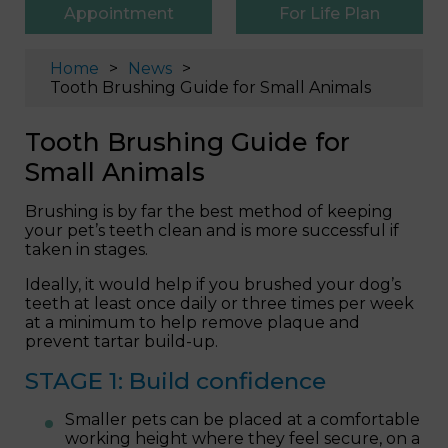
Appointment
For Life Plan
Home
News
Tooth Brushing Guide for Small Animals
Tooth Brushing Guide for
Small Animals
Brushing is by far the best method of keeping
your pet’s teeth clean and is more successful if
taken in stages.
Ideally, it would help if you brushed your dog’s
teeth at least once daily or three times per week
at a minimum to help remove plaque and
prevent tartar build-up.
STAGE 1: Build confidence
Smaller pets can be placed at a comfortable
working height where they feel secure, on a