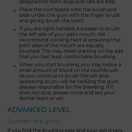
designed for both dogs and cats are best.
Place the toothpaste onto the brush and
slide under the gum with the finger brush
and gently brush the teeth.
If you are right-handed, it is easier to brush
the left side of your pet’s mouth. We
recommend working hard at ensuring that
both sides of the mouth are equally
brushed. This may mean starting on the side
that you feel least comfortable brushing.
When you start brushing, you may notice a
small amount of blood on the toothbrush.
As you continue to brush this will stop
appearing as you will be tackling the gum
disease responsible for the bleeding. If it
does not stop, please come and see your
dental team or vet.
ADVANCED LEVEL
Consider the gums
If you find the brushing easy and your pet is very