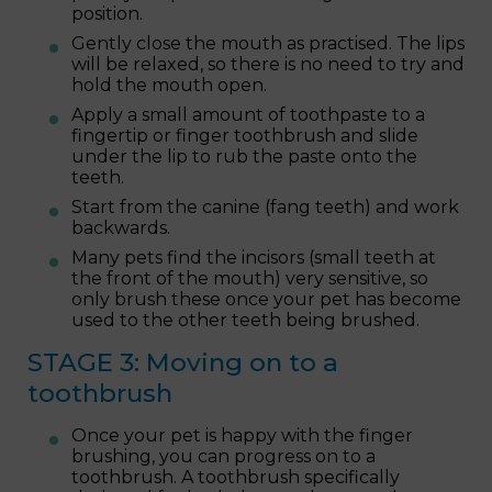
position.
Gently close the mouth as practised. The lips
will be relaxed, so there is no need to try and
hold the mouth open.
Apply a small amount of toothpaste to a
fingertip or finger toothbrush and slide
under the lip to rub the paste onto the
teeth.
Start from the canine (fang teeth) and work
backwards.
Many pets find the incisors (small teeth at
the front of the mouth) very sensitive, so
only brush these once your pet has become
used to the other teeth being brushed.
STAGE 3: Moving on to a
toothbrush
Once your pet is happy with the finger
brushing, you can progress on to a
toothbrush. A toothbrush specifically