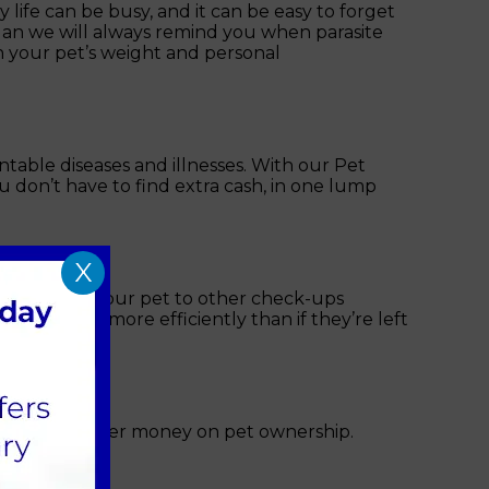
life can be busy, and it can be easy to forget
Plan we will always remind you when parasite
n your pet’s weight and personal
table diseases and illnesses. With our Pet
 don’t have to find extra cash, in one lump
X
lso entitles your pet to other check-ups
be treated more efficiently than if they’re left
 save you further money on pet ownership.