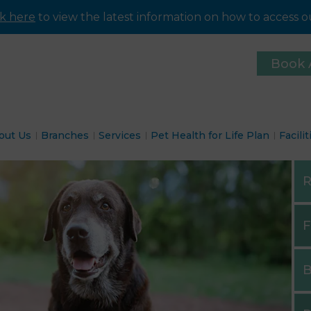
ck here
to view the latest information on how to access ou
Book 
out Us
Branches
Services
Pet Health for Life Plan
Facilit
R
F
B