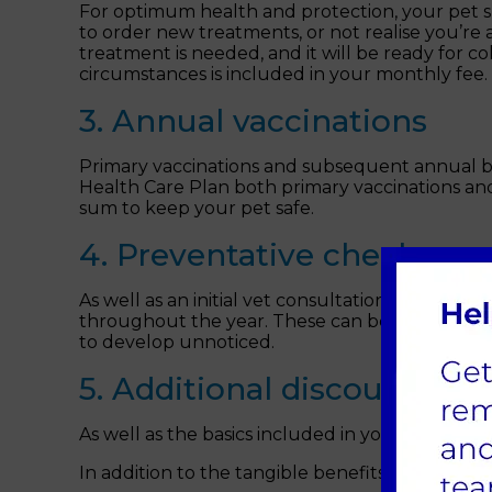
For optimum health and protection, your pet sho
to order new treatments, or not realise you’re
treatment is needed, and it will be ready for 
circumstances is included in your monthly fee.
3. Annual vaccinations
Primary vaccinations and subsequent annual boo
Health Care Plan both primary vaccinations and
sum to keep your pet safe.
4. Preventative check-ups
As well as an initial vet consultation when yo
throughout the year. These can be essential in 
to develop unnoticed.
5. Additional discounts
As well as the basics included in your plan, y
In addition to the tangible benefits, you’ll enj