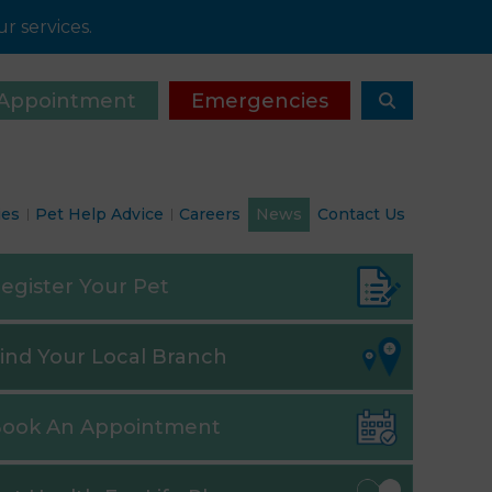
r services.
Appointment
Emergencies
ies
Pet Help Advice
Careers
News
Contact Us
egister
Your Pet
ind
Your Local Branch
ook
An Appointment