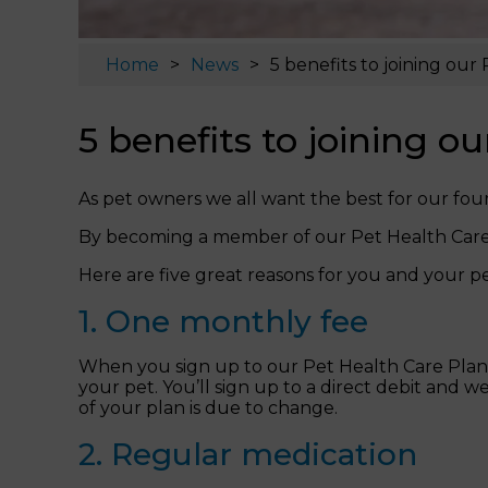
Home
News
5 benefits to joining our
5 benefits to joining o
As pet owners we all want the best for our fou
By becoming a member of our Pet Health Care 
Here are five great reasons for you and your pe
1. One monthly fee
When you sign up to our Pet Health Care Plan y
your pet. You’ll sign up to a direct debit and 
of your plan is due to change.
2. Regular medication