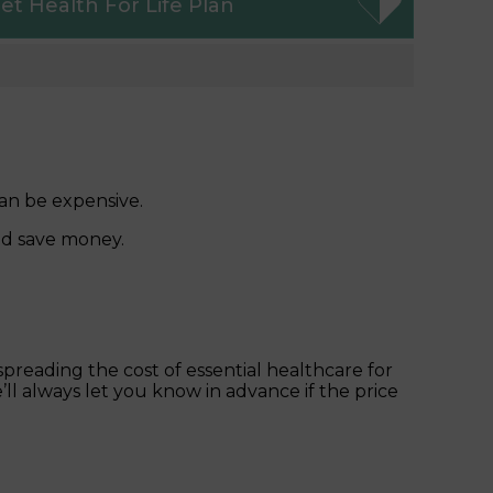
et
Health For Life Plan
an be expensive.
nd save money.
reading the cost of essential healthcare for
’ll always let you know in advance if the price