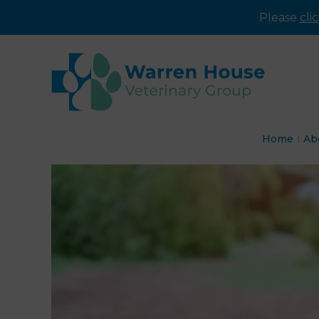
Please
cli
Home
Ab