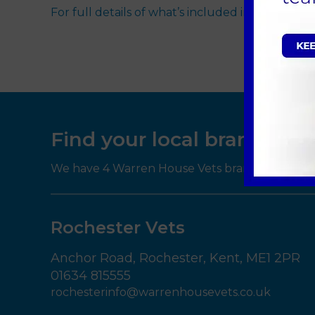
For full details of what’s included in our Pet H
Find your local branch
We have 4 Warren House Vets branches througho
Rochester Vets
Anchor Road,
Rochester,
Kent,
ME1 2PR
01634 815555
rochesterinfo@warrenhousevets.co.uk