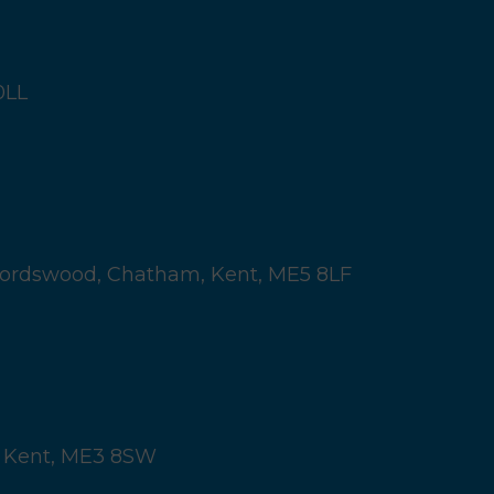
0LL
ordswood,
Chatham, Kent,
ME5 8LF
 Kent,
ME3 8SW