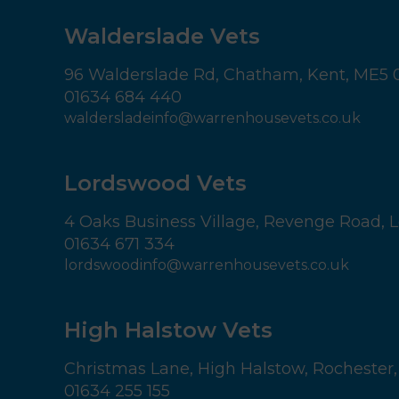
Walderslade Vets
96 Walderslade Rd,
Chatham,
Kent,
ME5 
01634 684 440
waldersladeinfo@warrenhousevets.co.uk
Lordswood Vets
4 Oaks Business Village,
Revenge Road, L
01634 671 334
lordswoodinfo@warrenhousevets.co.uk
High Halstow Vets
Christmas Lane,
High Halstow,
Rochester,
01634 255 155