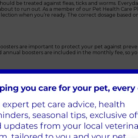
uld be treated against fleas, ticks and worms. Everyday 
 about to run out. As a member of our Pet Health Care 
collection when you’re ready. The correct dosage based o
sters are important to protect your pet against preven
 annual boosters are included in the monthly fee, so you
u sign up to our Pet Health Care Plan, your membership a
spotting issues you may not be aware of, which can then 
ou can take advantage of additional discounts which will
oy peace of mind for you and your pet.