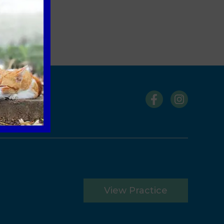
s
View Practice