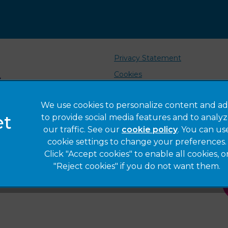
Privacy Statement
Cookies
Sitemap
We use cookies to personalize content and ad
Complaints
to provide social media features and to analy
Gender Pay Gap Report
our traffic. See our
cookie policy
(opens in a 
. You can us
cookie settings to change your preferences.
Click "Accept cookies" to enable all cookies, o
"Reject cookies" if you do not want them.