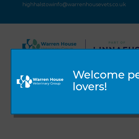
highhalstowinfo@warrenhousevets.co.uk
© 2026 Warren House Vets Ltd,
Part of Linnaeus, an Affiliate of Mars, Incorporated
Website by Clickingmad