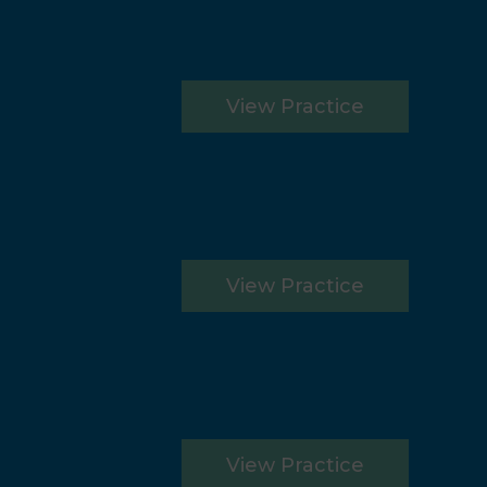
View Practice
View Practice
View Practice