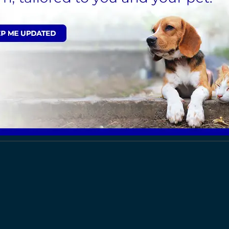
ealth Care Plan, click here
.
Sign Up to Receive All the Latest Pet Update
ut the Kent area, select from the list below: