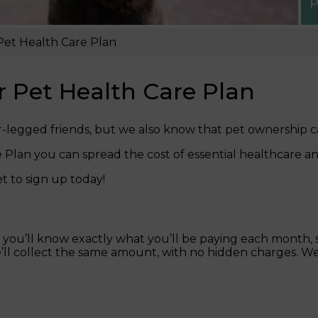
P
 Pet Health Care Plan
ur Pet Health Care Plan
r-legged friends, but we also know that pet ownership c
Plan you can spread the cost of essential healthcare a
t to sign up today!
ou’ll know exactly what you’ll be paying each month, sp
we’ll collect the same amount, with no hidden charges. We