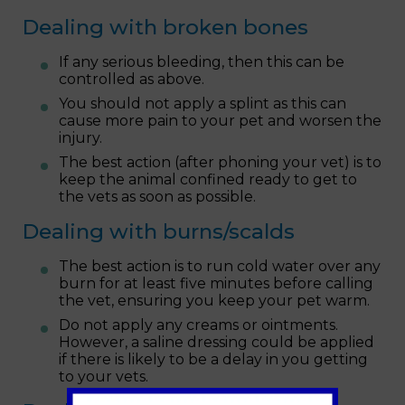
Dealing with broken bones
If any serious bleeding, then this can be
controlled as above.
You should not apply a splint as this can
cause more pain to your pet and worsen the
injury.
The best action (after phoning your vet) is to
keep the animal confined ready to get to
the vets as soon as possible.
Dealing with burns/scalds
The best action is to run cold water over any
burn for at least five minutes before calling
the vet, ensuring you keep your pet warm.
Do not apply any creams or ointments.
However, a saline dressing could be applied
if there is likely to be a delay in you getting
to your vets.