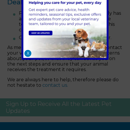
Dealing with Heatstroke
Place your pet in a cool area that ideally has
a draught and wet their coat with some
tepid water (do not use cold water as this
can slow down the heat loss process).
Offer your pet a small amount of water.
As mentioned, the best action is always to contact
your vet as soon as possible if you have concerns
X
about your pet, so that they can advise you on
the next steps and ensure that your animal
receives the treatment it requires.
We are always here to help, therefore please do
not hesitate to
contact us.
Sign Up to Receive All the Latest Pet
Updates