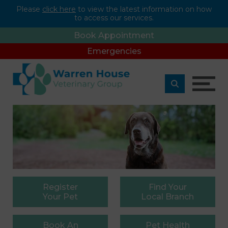
Please
click here
to view the latest information on how
to access our services.
Book Appointment
Emergencies
Register
Find
Your
Your Pet
Local Branch
Book
An
Pet
Health