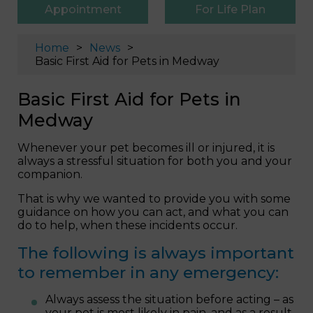
Appointment
For Life Plan
Home
News
Basic First Aid for Pets in Medway
Basic First Aid for Pets in
Medway
Whenever your pet becomes ill or injured, it is
always a stressful situation for both you and your
companion.
That is why we wanted to provide you with some
guidance on how you can act, and what you can
do to help, when these incidents occur.
The following is always important
to remember in any emergency:
Always assess the situation before acting – as
your pet is most likely in pain, and as a result