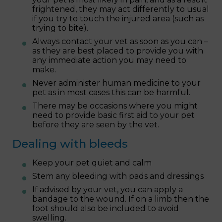
frightened, they may act differently to usual
if you try to touch the injured area (such as
trying to bite).
Always contact your vet as soon as you can –
as they are best placed to provide you with
any immediate action you may need to
make.
Never administer human medicine to your
pet as in most cases this can be harmful.
There may be occasions where you might
need to provide basic first aid to your pet
before they are seen by the vet.
Dealing with bleeds
Keep your pet quiet and calm
Stem any bleeding with pads and dressings
If advised by your vet, you can apply a
bandage to the wound. If on a limb then the
foot should also be included to avoid
swelling.