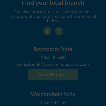
Find your local branch
We have 4 Warren House Vets branches
throughout the Kent area, select from the list
below:
Rochester Vets
01634 815555
rochesterinfo@warrenhousevets.co.uk
View Practice
Walderslade Vets
01634 684 440