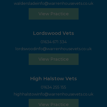
waldersladeinfo@warrenhousevets.co.uk
View Practice
Lordswood Vets
01634 671 334
lordswoodinfo@warrenhousevets.co.uk
View Practice
High Halstow Vets
01634 255 155
highhalstowinfo@warrenhousevets.co.uk
View Practice