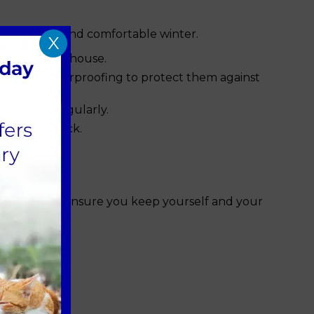
althy, happy and comfortable winter.
X
 a shed or outhouse.
tion and waterproofing to protect them against
ange this regularly.
or an old sock.
our house to ensure you keep yourself and your