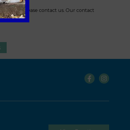
s winter, please contact us. Our contact
s