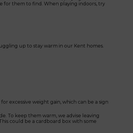
se for them to find. When playing indoors, try
nuggling up to stay warm in our Kent homes.
 for excessive weight gain, which can be a sign
side. To keep them warm, we advise leaving
 This could be a cardboard box with some