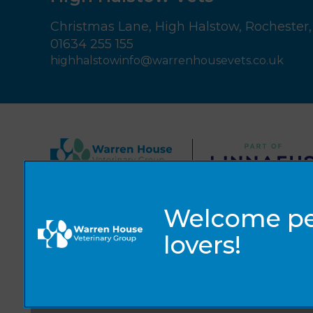
Christmas Lane,
High Halstow,
Rochester,
01634 255 155
highhalstowinfo@warrenhousevets.co.uk
© 2026 Warren House Vets Ltd,
Part of Linnaeus, an Affiliate of Mars, Incorporated
Website by Clickingmad