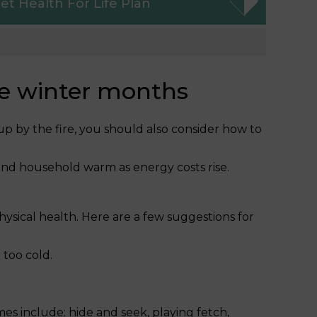
et
Health For Life Plan
he winter months
 up by the fire, you should also consider how to
and household warm as energy costs rise.
hysical health. Here are a few suggestions for
 too cold.
s include: hide and seek, playing fetch,