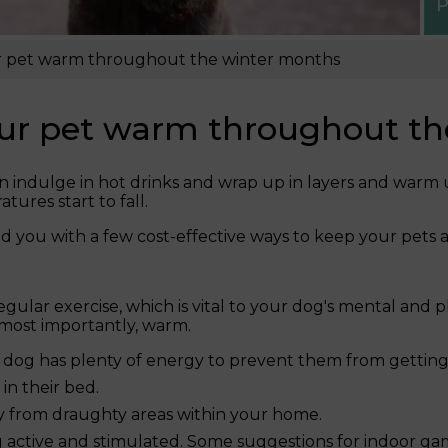
P
ur pet warm throughout the winter months
your pet warm throughout t
 can indulge in hot drinks and wrap up in layers and warm
ures start to fall.
d you with a few cost-effective ways to keep your pets 
egular exercise, which is vital to your dog's mental and p
most importantly, warm.
 dog has plenty of energy to prevent them from getting
in their bed.
ay from draughty areas within your home.
active and stimulated. Some suggestions for indoor game