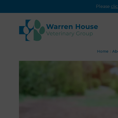
Please
cli
Home
Ab