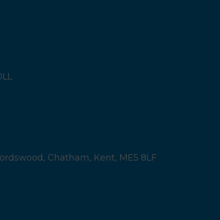
0LL
ordswood,
Chatham, Kent,
ME5 8LF