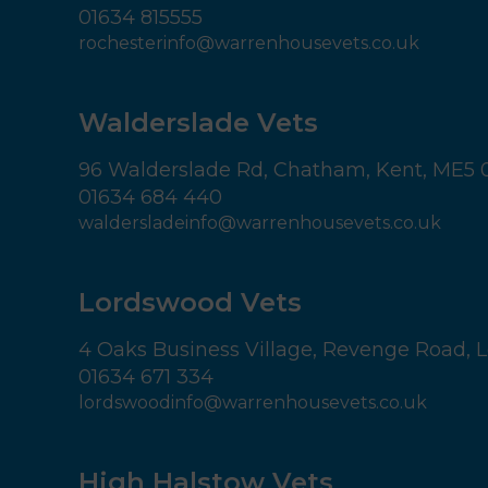
01634 815555
rochesterinfo@warrenhousevets.co.uk
Walderslade Vets
96 Walderslade Rd,
Chatham,
Kent,
ME5 
01634 684 440
waldersladeinfo@warrenhousevets.co.uk
Lordswood Vets
4 Oaks Business Village,
Revenge Road, L
01634 671 334
lordswoodinfo@warrenhousevets.co.uk
High Halstow Vets