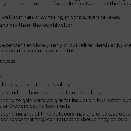
why not, try hiding their favourite treats around the hou
wet from rain or swimming in ponds, rivers or lakes.
 and dry them thoroughly after.
dependent explorer, many of our feline friends enjoy s
 a comfortable couple of months:
access.
t.
 keep your cat fit and healthy.
around the house with additional blankets.
ts tend to gain extra weight for insulation, but watch out
e or they are eating too much.
y spending a lot of time outdoors may prefer to stay out
oor space that they can retreat to should they be cold.