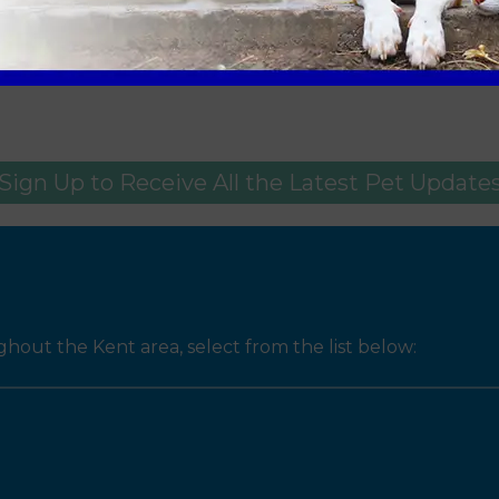
tains where required
u and your pet. If you are concerned about your pet thi
Sign Up to Receive All the Latest Pet Update
ut the Kent area, select from the list below: