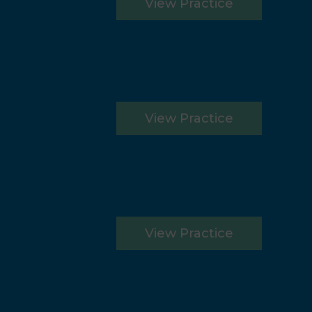
View Practice
View Practice
View Practice