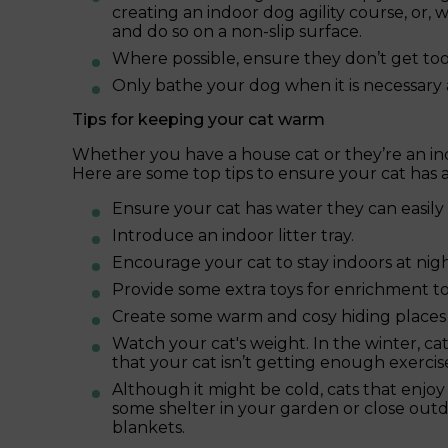
creating an indoor dog agility course, or, 
and do so on a non-slip surface.
Where possible, ensure they don’t get too 
Only bathe your dog when it is necessary
Tips for keeping your cat warm
Whether you have a house cat or they’re an in
Here are some top tips to ensure your cat has
Ensure your cat has water they can easily 
Introduce an indoor litter tray.
Encourage your cat to stay indoors at nigh
Provide some extra toys for enrichment to
Create some warm and cosy hiding places 
Watch your cat's weight. In the winter, ca
that your cat isn’t getting enough exercis
Although it might be cold, cats that enjo
some shelter in your garden or close outd
blankets.