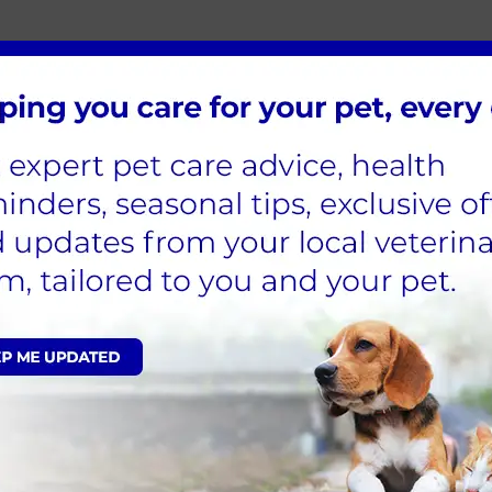
utside, you can take a few steps to ensure they have a he
h, a car-free garage, or a sheltered outbuilding, such as
 indoor space, you should consider adding extra insula
g to retreat into when it gets colder, but ensure you ch
from freezing. You can wrap their bottle in bubble wrap 
s to keep you and your pet warm
 there are a few additional checks you can do around y
o capture the heat which the sun generates
me are insulated with an appropriate draught excluder
priate
ed