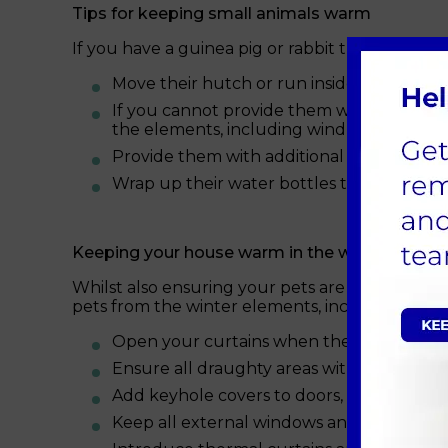
Tips for keeping small animals warm
If you have a guinea pig or rabbit that lives o
Move their hutch or run inside into a porc
If you cannot provide them with sheltered
the elements, including wind and rain.
Provide them with additional straw/beddin
Wrap up their water bottles to stop them 
Keeping your house warm in the winter month
Whilst also ensuring your pets are kept warm,
pets from the winter elements, including:
Open your curtains when the sun is out t
Ensure all draughty areas within your ho
Add keyhole covers to doors, where appro
Keep all external windows and doors clos