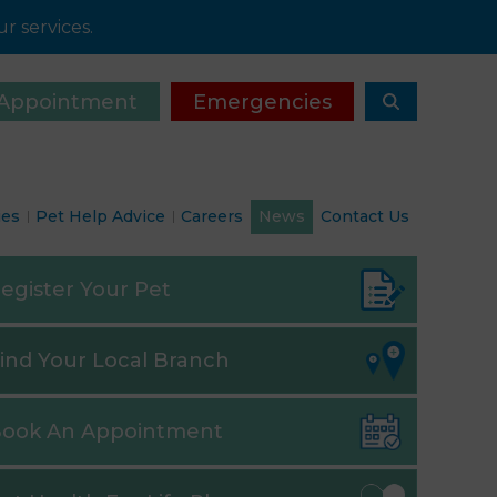
r services.
Appointment
Emergencies
ies
Pet Help Advice
Careers
News
Contact Us
egister
Your Pet
ind
Your Local Branch
ook
An Appointment