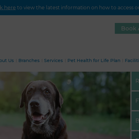
ck here
to view the latest information on how to access ou
Book 
out Us
Branches
Services
Pet Health for Life Plan
Facilit
R
F
B