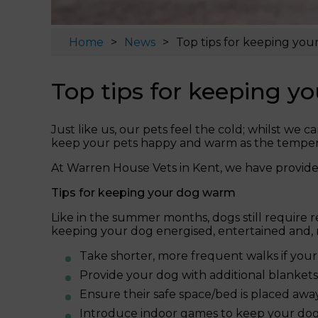
Home
News
Top tips for keeping yo
Top tips for keeping 
Just like us, our pets feel the cold; whilst we
keep your pets happy and warm as the temperat
At Warren House Vets in Kent, we have provide
Tips for keeping your dog warm
Like in the summer months, dogs still require r
keeping your dog energised, entertained and, 
Take shorter, more frequent walks if your
Provide your dog with additional blankets 
Ensure their safe space/bed is placed aw
Introduce indoor games to keep your dog 