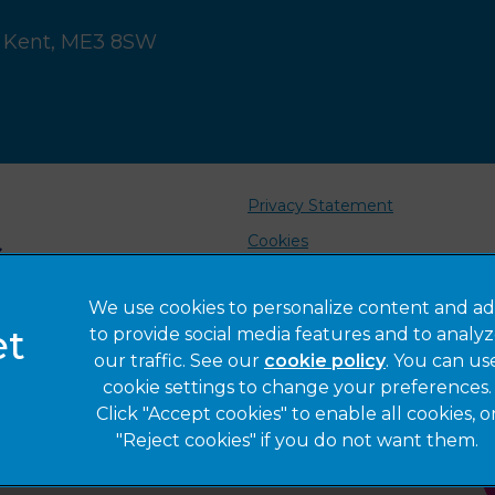
 Kent,
ME3 8SW
Privacy Statement
Cookies
Sitemap
We use cookies to personalize content and ad
Complaints
to provide social media features and to analy
Gender Pay Gap Report
our traffic. See our
cookie policy
(opens in a 
. You can us
cookie settings to change your preferences.
Click "Accept cookies" to enable all cookies, o
"Reject cookies" if you do not want them.