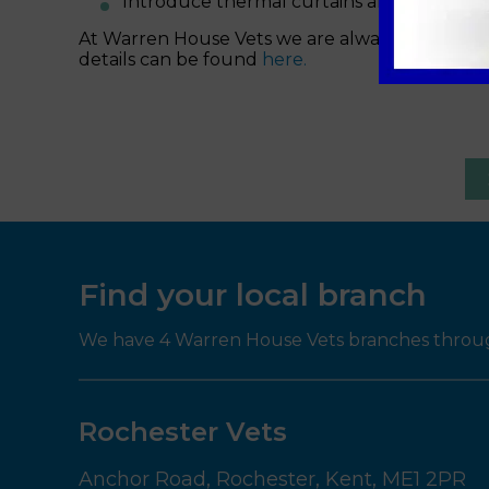
Introduce thermal curtains and door cur
At Warren House Vets we are always here for yo
details can be found
here.
Find your local branch
We have 4 Warren House Vets branches througho
Rochester Vets
Anchor Road,
Rochester,
Kent,
ME1 2PR