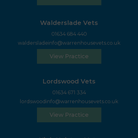
Walderslade Vets
01634 684 440
waldersladeinfo@warrenhousevets.co.uk
View Practice
Lordswood Vets
01634 671 334
lordswoodinfo@warrenhousevets.co.uk
View Practice