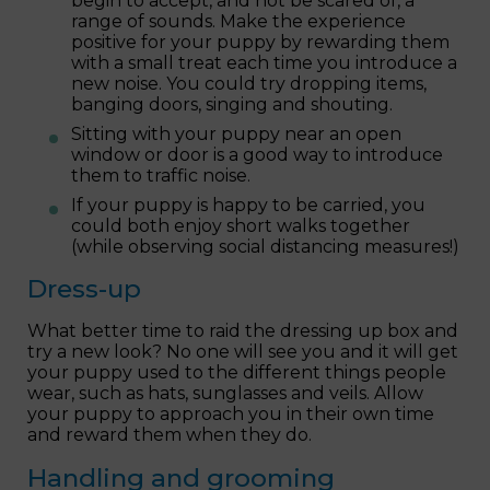
begin to accept, and not be scared of, a
range of sounds. Make the experience
positive for your puppy by rewarding them
with a small treat each time you introduce a
new noise. You could try dropping items,
banging doors, singing and shouting.
Sitting with your puppy near an open
window or door is a good way to introduce
them to traffic noise.
If your puppy is happy to be carried, you
could both enjoy short walks together
(while observing social distancing measures!)
Dress-up
What better time to raid the dressing up box and
try a new look? No one will see you and it will get
your puppy used to the different things people
wear, such as hats, sunglasses and veils. Allow
your puppy to approach you in their own time
and reward them when they do.
Handling and grooming