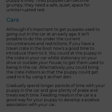
puppy is tired. Tired puppies can become
grumpy; they need a safe, quiet, space for
uninterrupted rest.
Cars
Although it’s important to get puppies used to
going out in the car at an early age, it isn’t
possible to do this under the current
circumstances and restrictions. If you have a
travel crate in the boot now’s a good time to
introduce them to it. You could sit the puppy in
the crate in your car whilst stationary on your
drive or outside your house, to get them used to
being in the car. Alternatively, you could bring
the crate indoors so that the puppy could get
used to it by using it as their den.
Gradually spend longer periods of time with your
puppy in the car and give plenty of praise and
treats each time. Feeding meals in the car is a
good way for your puppy to develop a positive
association with your car.