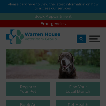
Please
click here
to view the latest information on how
to access our services.
Book Appointment
Emergencies
Register
Find
Your
Your Pet
Local Branch
Book
An
Pet
Health