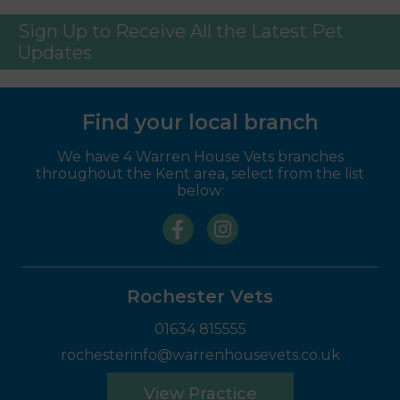
Sign Up to Receive All the Latest Pet
Updates
Find your local branch
We have 4 Warren House Vets branches
throughout the Kent area, select from the list
below:
Rochester Vets
01634 815555
rochesterinfo@warrenhousevets.co.uk
View Practice