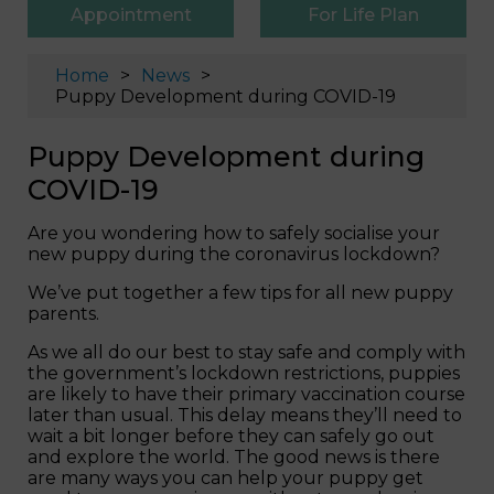
Appointment
For Life Plan
Home
News
Puppy Development during COVID-19
Puppy Development during
COVID-19
Are you wondering how to safely socialise your
new puppy during the coronavirus lockdown?
We’ve put together a few tips for all new puppy
parents.
As we all do our best to stay safe and comply with
the government’s lockdown restrictions, puppies
are likely to have their primary vaccination course
later than usual. This delay means they’ll need to
wait a bit longer before they can safely go out
and explore the world. The good news is there
are many ways you can help your puppy get