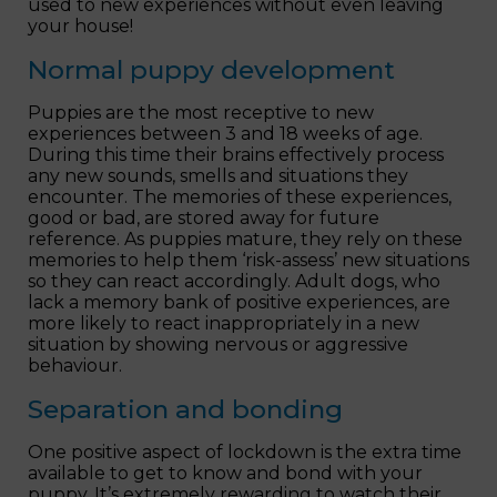
used to new experiences without even leaving
your house!
Normal puppy development
Puppies are the most receptive to new
experiences between 3 and 18 weeks of age.
During this time their brains effectively process
any new sounds, smells and situations they
encounter. The memories of these experiences,
good or bad, are stored away for future
reference. As puppies mature, they rely on these
memories to help them ‘risk-assess’ new situations
so they can react accordingly. Adult dogs, who
lack a memory bank of positive experiences, are
more likely to react inappropriately in a new
situation by showing nervous or aggressive
behaviour.
Separation and bonding
One positive aspect of lockdown is the extra time
available to get to know and bond with your
puppy. It’s extremely rewarding to watch their