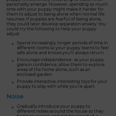
personality emerge. However, spending so much
time with your puppy might make it harder for
them to adjust to being alone when normal life
resumes. If puppies are fearful of being alone,
they could later develop separation anxiety. You
could try the following to help your puppy
adjust:
Spend increasingly longer periods of time in
different rooms so your puppy learns to feel
safe alone and knows you’ll always return
Encourage independence- as your puppy
gains in confidence, allow them to explore
areas of the home alone, such as an
enclosed garden
Provide interactive, interesting toys for your
puppy to play with while you’re apart.
Noise
Gradually introduce your puppy to
different noises around the house so they