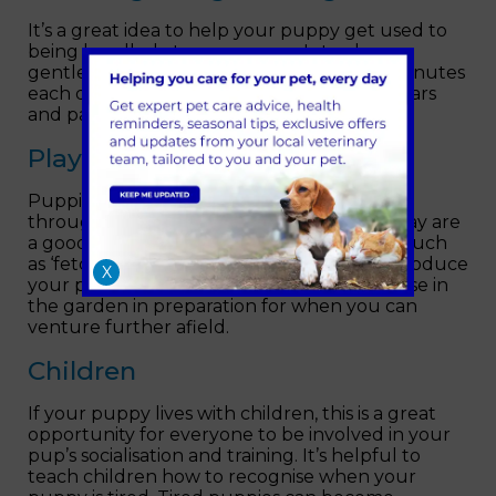
It’s a great idea to help your puppy get used to
being handled at a young age. Introduce a
gentle grooming brush and spend a few minutes
each day examining your puppy’s mouth, ears
and paws.
Play
Puppies learn a lot about social interactions
through play. Short periods of energetic play are
a good way for puppies to learn the basics such
as ‘fetch’ and ‘hide and seek’. You could introduce
X
your puppy to walking on a lead and practise in
the garden in preparation for when you can
venture further afield.
Children
If your puppy lives with children, this is a great
opportunity for everyone to be involved in your
pup’s socialisation and training. It’s helpful to
teach children how to recognise when your