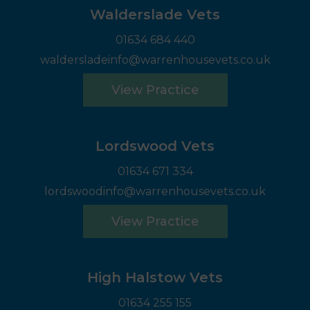
Walderslade Vets
01634 684 440
waldersladeinfo@warrenhousevets.co.uk
View Practice
Lordswood Vets
01634 671 334
lordswoodinfo@warrenhousevets.co.uk
View Practice
High Halstow Vets
01634 255 155