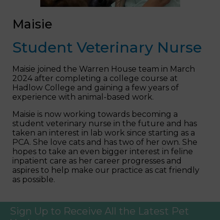
Maisie
Student Veterinary Nurse
Maisie joined the Warren House team in March
2024 after completing a college course at
Hadlow College and gaining a few years of
experience with animal-based work.
Maisie is now working towards becoming a
student veterinary nurse in the future and has
taken an interest in lab work since starting as a
PCA. She love cats and has two of her own. She
hopes to take an even bigger interest in feline
inpatient care as her career progresses and
aspires to help make our practice as cat friendly
as possible.
Sign Up to Receive All the Latest Pet