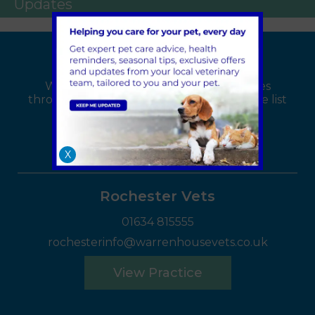
Updates
Find your local branch
We have 4 Warren House Vets branches
throughout the Kent area, select from the list
below:
X
Rochester Vets
01634 815555
rochesterinfo@warrenhousevets.co.uk
View Practice