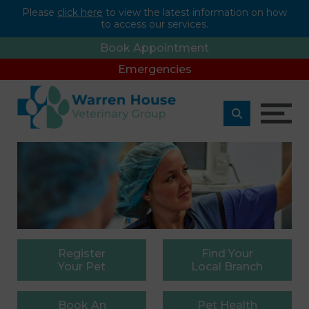
Please
click here
to view the latest information on how
to access our services.
Book Appointment
Emergencies
Register
Find
Your
Your Pet
Local Branch
Book
An
Pet
Health