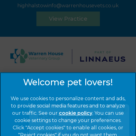
highhalstowinfo@warrenhousevets.co.uk
View Practice
© 2026 Warren House Vets Ltd,
Part of Linnaeus, an
Affiliate of Mars, Incorporated
Website by Clickingmad
We use cookies to personalize content and ads,
to provide social media features and to analyze
×
Privacy Statement
Legal Notice
our traffic. See our
cookie policy
(opens in a
. You can use
Hi! Click me to book an appointment
Cookies
Modern Slavery Act
cookie settings to change your preferences.
new tab)
Click "Accept cookies" to enable all cookies, or
Sitemap
Terms of Service
Powered By
"Reject cookies" if you do not want them.