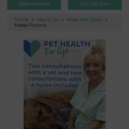
Appointment
For Life Plan
Home
About Us
Meet the Team
Maisie Pocock